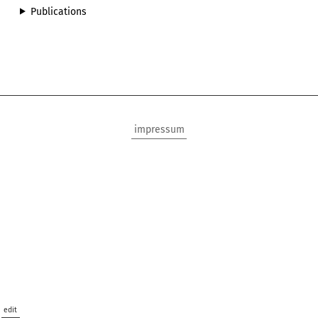
Publications
impressum
edit