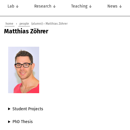
Lab ↓
Research ↓
Teaching ↓
News ↓
home
›
people
(alumni) › Matthias Zöhrer
Matthias Zöhrer
Student Projects
PhD Thesis