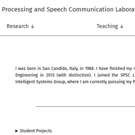
l Processing and Speech Communication Labora
Research ↓
Teaching ↓
I was born in San Candido, Italy, in 1988. I have finished my
Engineering in 2013 (with distinction). I joined the SPSC
Intelligent Systems Group, where I am currently pursuing my P
Student Projects