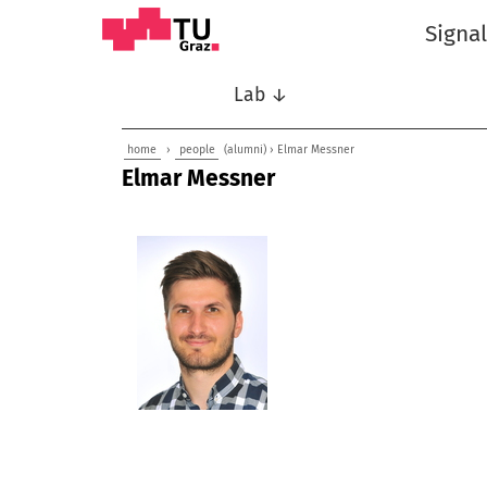
Signa
Lab ↓
home
›
people
(alumni) › Elmar Messner
Elmar Messner