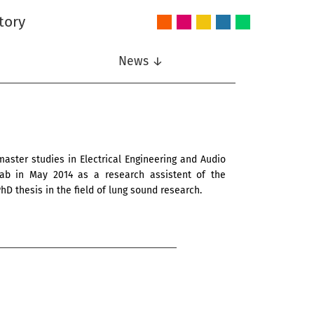
tory
Audio
Intelligent
Nonlinear
Speech
Wireless
and
Systems
Signal
Communication
Communications
Acoustics
Processing
News ↓
 master studies in Electrical Engineering and Audio
 Lab in May 2014 as a research assistent of the
hD thesis in the field of lung sound research.