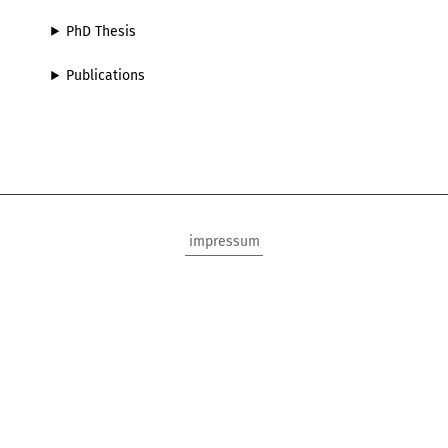
PhD Thesis
Publications
impressum