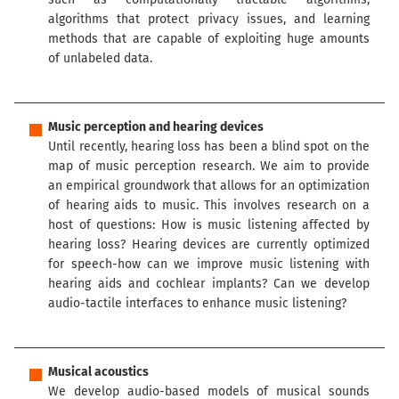
algorithms that protect privacy issues, and learning
methods that are capable of exploiting huge amounts
of unlabeled data.
Music perception and hearing devices
Until recently, hearing loss has been a blind spot on the
map of music perception research. We aim to provide
an empirical groundwork that allows for an optimization
of hearing aids to music. This involves research on a
host of questions: How is music listening affected by
hearing loss? Hearing devices are currently optimized
for speech-how can we improve music listening with
hearing aids and cochlear implants? Can we develop
audio-tactile interfaces to enhance music listening?
Musical acoustics
We develop audio-based models of musical sounds