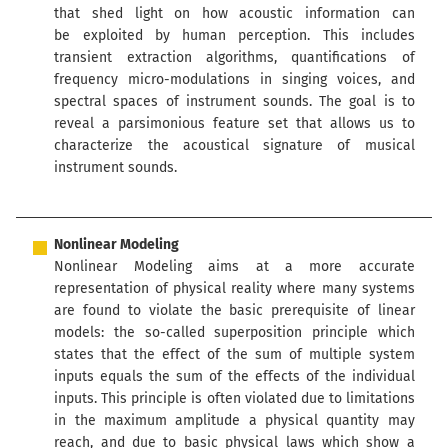
that shed light on how acoustic information can
be exploited by human perception. This includes
transient extraction algorithms, quantifications of
frequency micro-modulations in singing voices, and
spectral spaces of instrument sounds. The goal is to
reveal a parsimonious feature set that allows us to
characterize the acoustical signature of musical
instrument sounds.
Nonlinear Modeling
Nonlinear Modeling aims at a more accurate
representation of physical reality where many systems
are found to violate the basic prerequisite of linear
models: the so-called superposition principle which
states that the effect of the sum of multiple system
inputs equals the sum of the effects of the individual
inputs. This principle is often violated due to limitations
in the maximum amplitude a physical quantity may
reach, and due to basic physical laws which show a