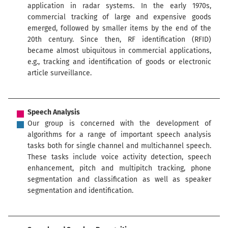
application in radar systems. In the early 1970s,
commercial tracking of large and expensive goods
emerged, followed by smaller items by the end of the
20th century. Since then, RF identification (RFID)
became almost ubiquitous in commercial applications,
e.g., tracking and identification of goods or electronic
article surveillance.
Speech Analysis
Our group is concerned with the development of
algorithms for a range of important speech analysis
tasks both for single channel and multichannel speech.
These tasks include voice activity detection, speech
enhancement, pitch and multipitch tracking, phone
segmentation and classification as well as speaker
segmentation and identification.