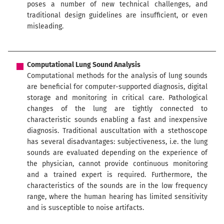
poses a number of new technical challenges, and
traditional design guidelines are insufficient, or even
misleading.
Computational Lung Sound Analysis
Computational methods for the analysis of lung sounds
are beneﬁcial for computer-supported diagnosis, digital
storage and monitoring in critical care. Pathological
changes of the lung are tightly connected to
characteristic sounds enabling a fast and inexpensive
diagnosis. Traditional auscultation with a stethoscope
has several disadvantages: subjectiveness, i.e. the lung
sounds are evaluated depending on the experience of
the physician, cannot provide continuous monitoring
and a trained expert is required. Furthermore, the
characteristics of the sounds are in the low frequency
range, where the human hearing has limited sensitivity
and is susceptible to noise artifacts.