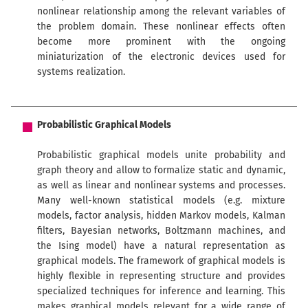
nonlinear relationship among the relevant variables of
the problem domain. These nonlinear effects often
become more prominent with the ongoing
miniaturization of the electronic devices used for
systems realization.
Probabilistic Graphical Models
Probabilistic graphical models unite probability and
graph theory and allow to formalize static and dynamic,
as well as linear and nonlinear systems and processes.
Many well-known statistical models (e.g. mixture
models, factor analysis, hidden Markov models, Kalman
filters, Bayesian networks, Boltzmann machines, and
the Ising model) have a natural representation as
graphical models. The framework of graphical models is
highly flexible in representing structure and provides
specialized techniques for inference and learning. This
makes graphical models relevant for a wide range of