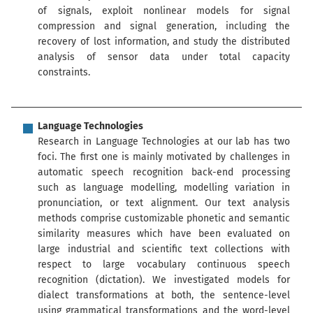
of signals, exploit nonlinear models for signal
compression and signal generation, including the
recovery of lost information, and study the distributed
analysis of sensor data under total capacity
constraints.
Language Technologies
Research in Language Technologies at our lab has two
foci. The first one is mainly motivated by challenges in
automatic speech recognition back-end processing
such as language modelling, modelling variation in
pronunciation, or text alignment. Our text analysis
methods comprise customizable phonetic and semantic
similarity measures which have been evaluated on
large industrial and scientific text collections with
respect to large vocabulary continuous speech
recognition (dictation). We investigated models for
dialect transformations at both, the sentence-level
using grammatical transformations and the word-level