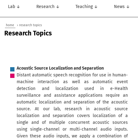
Lab ↓
Research ↓
Teaching ↓
News ↓
home
› research topics
Research Topics
Acoustic Source Localization and Separation
Distant automatic speech recognition for use in human-
machine interaction as well as automatic event
detection and localization used in e-Health
surveillance and assistance applications require an
automatic localization and separation of the acoustic
source. At our lab, research in acoustic source
localization and separation covers localization of a
single and of multiple concurrent acoustic sources
using single-channel or multi-channel audio inputs.
Given these audio inputs, we apply a combination of