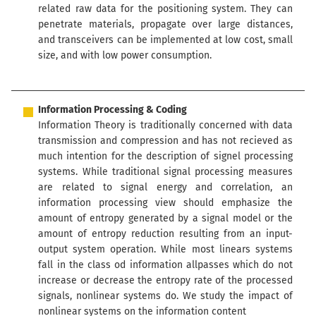
related raw data for the positioning system. They can
penetrate materials, propagate over large distances,
and transceivers can be implemented at low cost, small
size, and with low power consumption.
Information Processing & Coding
Information Theory is traditionally concerned with data
transmission and compression and has not recieved as
much intention for the description of signel processing
systems. While traditional signal processing measures
are related to signal energy and correlation, an
information processing view should emphasize the
amount of entropy generated by a signal model or the
amount of entropy reduction resulting from an input-
output system operation. While most linears systems
fall in the class od information allpasses which do not
increase or decrease the entropy rate of the processed
signals, nonlinear systems do. We study the impact of
nonlinear systems on the information content