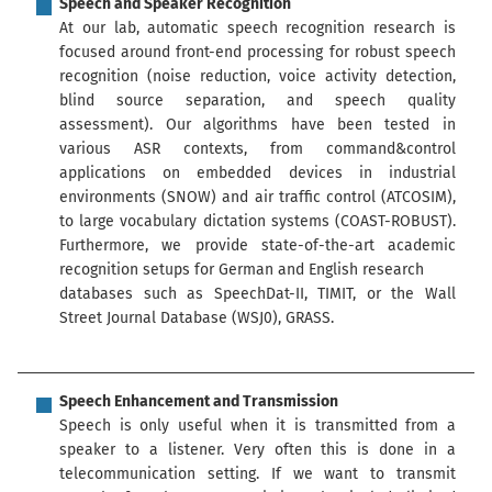
Speech and Speaker Recognition
At our lab, automatic speech recognition research is
focused around front-end processing for robust speech
recognition (noise reduction, voice activity detection,
blind source separation, and speech quality
assessment). Our algorithms have been tested in
various ASR contexts, from command&control
applications on embedded devices in industrial
environments (SNOW) and air traffic control (ATCOSIM),
to large vocabulary dictation systems (COAST-ROBUST).
Furthermore, we provide state-of-the-art academic
recognition setups for German and English research
databases such as SpeechDat-II, TIMIT, or the Wall
Street Journal Database (WSJ0), GRASS.
Speech Enhancement and Transmission
Speech is only useful when it is transmitted from a
speaker to a listener. Very often this is done in a
telecommunication setting. If we want to transmit