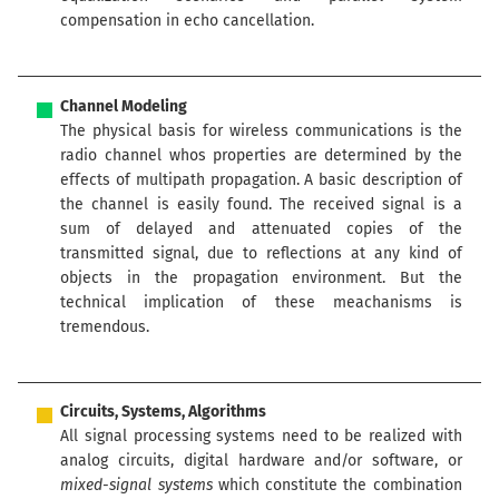
compensation in echo cancellation.
Channel Modeling
The physical basis for wireless communications is the
radio channel whos properties are determined by the
effects of multipath propagation. A basic description of
the channel is easily found. The received signal is a
sum of delayed and attenuated copies of the
transmitted signal, due to reflections at any kind of
objects in the propagation environment. But the
technical implication of these meachanisms is
tremendous.
Circuits, Systems, Algorithms
All signal processing systems need to be realized with
analog circuits, digital hardware and/or software, or
mixed-signal systems
which constitute the combination