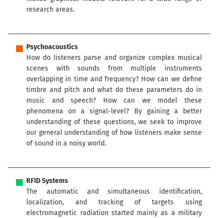
research areas.
Psychoacoustics
How do listeners parse and organize complex musical
scenes with sounds from multiple instruments
overlapping in time and frequency? How can we define
timbre and pitch and what do these parameters do in
music and speech? How can we model these
phenomena on a signal-level? By gaining a better
understanding of these questions, we seek to improve
our general understanding of how listeners make sense
of sound in a noisy world.
RFID Systems
The automatic and simultaneous identification,
localization, and tracking of targets using
electromagnetic radiation started mainly as a military