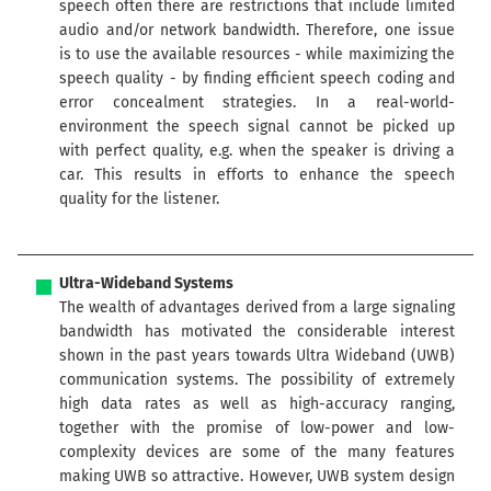
speech often there are restrictions that include limited
audio and/or network bandwidth. Therefore, one issue
is to use the available resources - while maximizing the
speech quality - by finding efficient speech coding and
error concealment strategies. In a real-world-
environment the speech signal cannot be picked up
with perfect quality, e.g. when the speaker is driving a
car. This results in efforts to enhance the speech
quality for the listener.
Ultra-Wideband Systems
The wealth of advantages derived from a large signaling
bandwidth has motivated the considerable interest
shown in the past years towards Ultra Wideband (UWB)
communication systems. The possibility of extremely
high data rates as well as high-accuracy ranging,
together with the promise of low-power and low-
complexity devices are some of the many features
making UWB so attractive. However, UWB system design