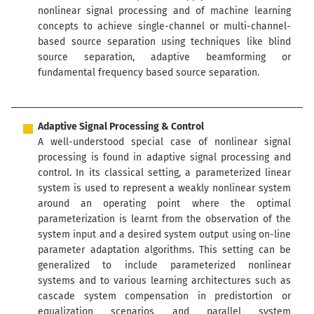
nonlinear signal processing and of machine learning
concepts to achieve single-channel or multi-channel-
based source separation using techniques like blind
source separation, adaptive beamforming or
fundamental frequency based source separation.
Adaptive Signal Processing & Control
A well-understood special case of nonlinear signal
processing is found in adaptive signal processing and
control. In its classical setting, a parameterized linear
system is used to represent a weakly nonlinear system
around an operating point where the optimal
parameterization is learnt from the observation of the
system input and a desired system output using on-line
parameter adaptation algorithms. This setting can be
generalized to include parameterized nonlinear
systems and to various learning architectures such as
cascade system compensation in predistortion or
equalization scenarios and parallel system