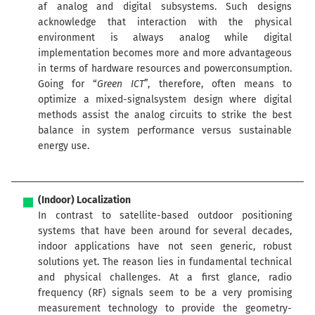
af analog and digital subsystems. Such designs
acknowledge that interaction with the physical
environment is always analog while digital
implementation becomes more and more advantageous
in terms of hardware resources and powerconsumption.
Going for “
Green ICT
”, therefore, often means to
optimize a mixed-signalsystem design where digital
methods assist the analog circuits to strike the best
balance in system performance versus sustainable
energy use.
(Indoor) Localization
In contrast to satellite-based outdoor positioning
systems that have been around for several decades,
indoor applications have not seen generic, robust
solutions yet. The reason lies in fundamental technical
and physical challenges. At a first glance, radio
frequency (RF) signals seem to be a very promising
measurement technology to provide the geometry-