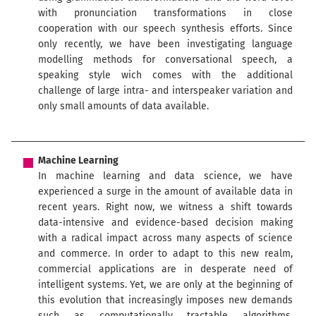
with pronunciation transformations in close
cooperation with our speech synthesis efforts. Since
only recently, we have been investigating language
modelling methods for conversational speech, a
speaking style wich comes with the additional
challenge of large intra- and interspeaker variation and
only small amounts of data available.
Machine Learning
In machine learning and data science, we have
experienced a surge in the amount of available data in
recent years. Right now, we witness a shift towards
data-intensive and evidence-based decision making
with a radical impact across many aspects of science
and commerce. In order to adapt to this new realm,
commercial applications are in desperate need of
intelligent systems. Yet, we are only at the beginning of
this evolution that increasingly imposes new demands
such as computationally tractable algorithms,