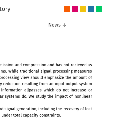
tory
Audio
Intelligent
Nonlinear
Speech
Wireless
and
Systems
Signal
Communication
Communications
Acoustics
Processing
News ↓
nsmission and compression and has not recieved as
ems. While traditional signal processing measures
n processing view should emphasize the amount of
y reduction resulting from an input-output system
d information allpasses which do not increase or
ear systems do. We study the impact of nonlinear
d signal generation, including the recovery of lost
 under total capacity constraints.