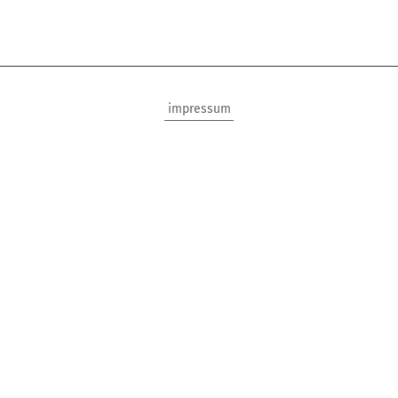
impressum