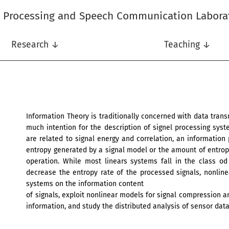
l Processing and Speech Communication Labora
Research ↓
Teaching ↓
Information Theory is traditionally concerned with data tra
much intention for the description of signel processing syst
are related to signal energy and correlation, an informatio
entropy generated by a signal model or the amount of entrop
operation. While most linears systems fall in the class o
decrease the entropy rate of the processed signals, nonlin
systems on the information content
of signals, exploit nonlinear models for signal compression an
information, and study the distributed analysis of sensor data