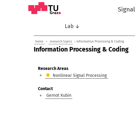
Signa
Lab ↓
home
›
research topics
› Information Processing & Coding
Information Processing & Coding
Research Areas
Nonlinear Signal Processing
Contact
Gernot Kubin