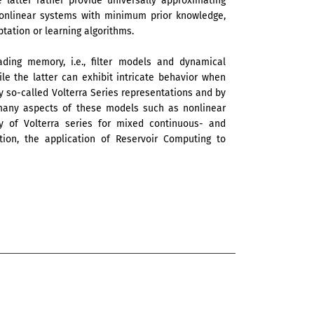
 latter rather provide universally approximating
 nonlinear systems with minimum prior knowledge,
ation or learning algorithms.
ding memory, i.e., filter models and dynamical
le the latter can exhibit intricate behavior when
y so-called Volterra Series representations and by
many aspects of these models such as nonlinear
ry of Volterra series for mixed continuous- and
ion, the application of Reservoir Computing to