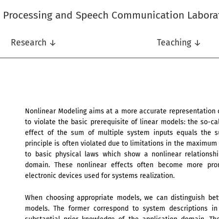
l Processing and Speech Communication Labora
Research ↓
Teaching ↓
Nonlinear Modeling aims at a more accurate representation 
to violate the basic prerequisite of linear models: the so-ca
effect of the sum of multiple system inputs equals the su
principle is often violated due to limitations in the maximu
to basic physical laws which show a nonlinear relationsh
domain. These nonlinear effects often become more prom
electronic devices used for systems realization.
When choosing appropriate models, we can distinguish be
models. The former correspond to system descriptions in