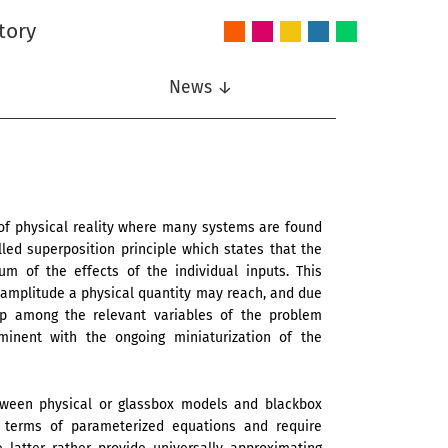
tory
Audio
Intelligent
Nonlinear
Speech
Wireless
and
Systems
Signal
Communication
Communications
Acoustics
Processing
News ↓
of physical reality where many systems are found
lled superposition principle which states that the
m of the effects of the individual inputs. This
m amplitude a physical quantity may reach, and due
ip among the relevant variables of the problem
inent with the ongoing miniaturization of the
tween physical or glassbox models and blackbox
 terms of parameterized equations and require