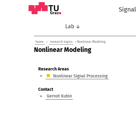
Signa
Lab ↓
home
›
research topics
› Nonlinear Modeling
Nonlinear Modeling
Research Areas
Nonlinear Signal Processing
Contact
Gernot Kubin