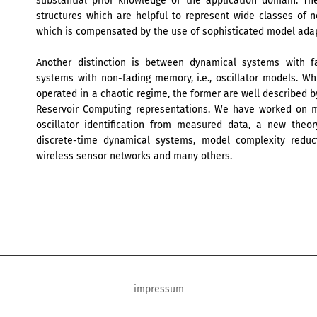
substantial prior knowledge of the application domain. The
structures which are helpful to represent wide classes of
which is compensated by the use of sophisticated model adapt
Another distinction is between dynamical systems with fa
systems with non-fading memory, i.e., oscillator models. Whi
operated in a chaotic regime, the former are well described b
Reservoir Computing representations. We have worked on 
oscillator identification from measured data, a new theo
discrete-time dynamical systems, model complexity reduct
wireless sensor networks and many others.
impressum