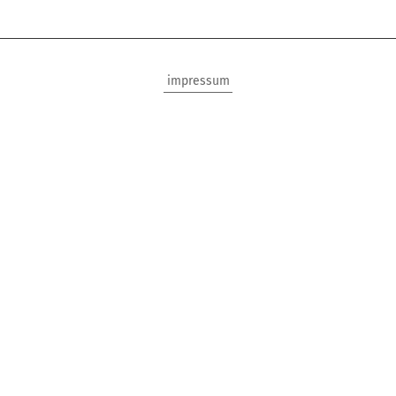
impressum