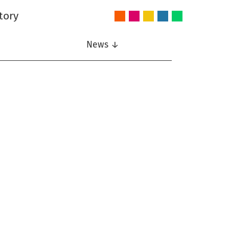
tory
Audio
Intelligent
Nonlinear
Speech
Wireless
and
Systems
Signal
Communication
Communications
Acoustics
Processing
News ↓