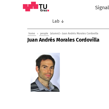
Signa
Lab ↓
home
›
people
(alumni) › Juan Andrés Morales Cordovilla
Juan Andrés Morales Cordovilla