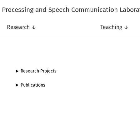
l Processing and Speech Communication Labora
Research ↓
Teaching ↓
Research Projects
Publications