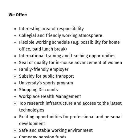
We Offer:
Interesting area of responsibility
Collegial and friendly working atmosphere
Flexible working schedule (e.g. possibility for home
office, paid lunch break)
International training and teaching opportunities
Seal of quality for in-house advancement of women
Family-friendly employer
Subsidy for public transport
University’s sports program
Shopping Discounts
Workplace Health Management
Top research infrastructure and access to the latest
technologies
Exciting opportunities for professional and personal
development
Safe and stable working environment
Company pension funds