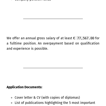
We offer an annual gross salary of at least
€ 77,567.00
for
a fulltime position. An overpayment based on qualification
and experience is possible.
Application Documents:
Cover letter & CV (with copies of diplomas)
List of publications highlighting the 5 most important