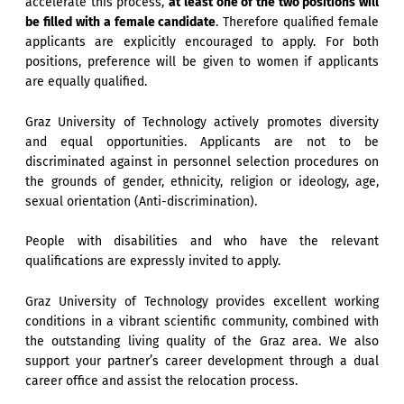
accelerate this process,
at least one of the two positions will
be filled with a female candidate
. Therefore qualified female
applicants are explicitly encouraged to apply. For both
positions, preference will be given to women if applicants
are equally qualified.
Graz University of Technology actively promotes diversity
and equal opportunities. Applicants are not to be
discriminated against in personnel selection procedures on
the grounds of gender, ethnicity, religion or ideology, age,
sexual orientation (Anti-discrimination).
People with disabilities and who have the relevant
qualifications are expressly invited to apply.
Graz University of Technology provides excellent working
conditions in a vibrant scientific community, combined with
the outstanding living quality of the Graz area. We also
support your partner’s career development through a dual
career office and assist the relocation process.