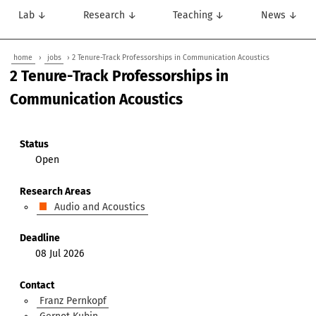
Lab ↓
Research ↓
Teaching ↓
News ↓
home
›
jobs
› 2 Tenure-Track Professorships in Communication Acoustics
2 Tenure-Track Professorships in
Communication Acoustics
Status
Open
Research Areas
Audio and Acoustics
Deadline
08 Jul 2026
Contact
Franz Pernkopf