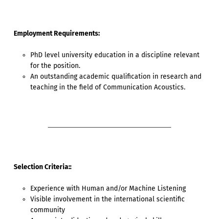
Employment Requirements:
PhD level university education in a discipline relevant
for the position.
An outstanding academic qualification in research and
teaching in the field of Communication Acoustics.
Selection Criteria::
Experience with Human and/or Machine Listening
Visible involvement in the international scientific
community