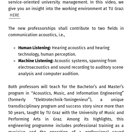
service-oriented university management. In this video, we
give you an insight into the working environment at TU Graz:
HERE
The new professorships shall contribute to two fields in
communication acoustics, i.e.,
Human Listening:
Hearing acoustics and hearing
technology, human perception.
Machine Listening:
Acoustic systems, spanning from
electroacoustics and sound recording to auditory scene
analysis and computer audition.
Both professors will teach for the Bachelor’s and Master’s
program in “Acoustics, Music, and Information Engineering”
(formerly “Elektrotechnik-Toningenieur”), a unique
transdisciplinary program and success story since more than
50 years, taught by TU Graz with the University of Music and
Performing Arts in Graz. Among its highlights, this
engineering programme includes professional training as a