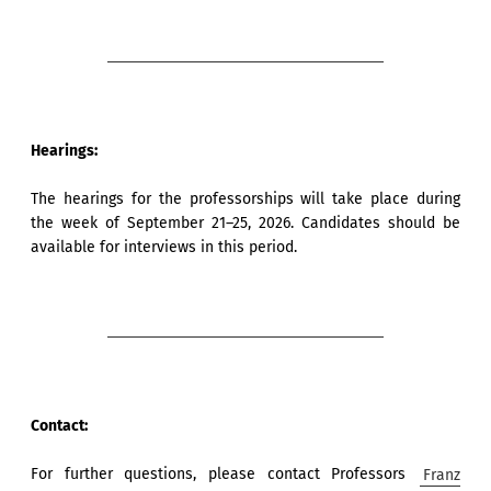
Hearings:
The hearings for the professorships will take place during
the week of September 21–25, 2026. Candidates should be
available for interviews in this period.
Contact:
For further questions, please contact Professors
Franz