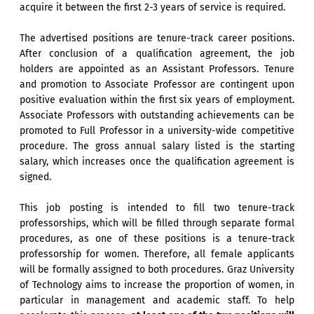
acquire it between the first 2-3 years of service is required.
The advertised positions are tenure-track career positions.
After conclusion of a qualification agreement, the job
holders are appointed as an Assistant Professors. Tenure
and promotion to Associate Professor are contingent upon
positive evaluation within the first six years of employment.
Associate Professors with outstanding achievements can be
promoted to Full Professor in a university-wide competitive
procedure. The gross annual salary listed is the starting
salary, which increases once the qualification agreement is
signed.
This job posting is intended to fill two tenure-track
professorships, which will be filled through separate formal
procedures, as one of these positions is a tenure-track
professorship for women. Therefore, all female applicants
will be formally assigned to both procedures. Graz University
of Technology aims to increase the proportion of women, in
particular in management and academic staff. To help