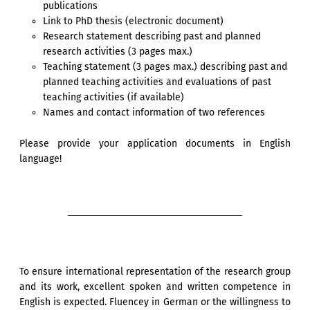
publications
Link to PhD thesis (electronic document)
Research statement describing past and planned
research activities (3 pages max.)
Teaching statement (3 pages max.) describing past and
planned teaching activities and evaluations of past
teaching activities (if available)
Names and contact information of two references
Please provide your application documents in English
language!
To ensure international representation of the research group
and its work, excellent spoken and written competence in
English is expected. Fluencey in German or the willingness to