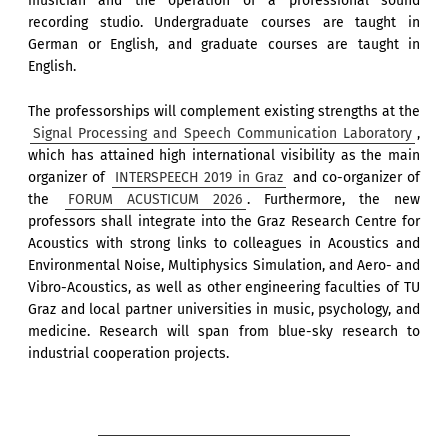
musician and the operation of a professional sound
recording studio. Undergraduate courses are taught in
German or English, and graduate courses are taught in
English.
The professorships will complement existing strengths at the
Signal Processing and Speech Communication Laboratory
,
which has attained high international visibility as the main
organizer of
INTERSPEECH 2019 in Graz
and co-organizer of
the
FORUM ACUSTICUM 2026
. Furthermore, the new
professors shall integrate into the Graz Research Centre for
Acoustics with strong links to colleagues in Acoustics and
Environmental Noise, Multiphysics Simulation, and Aero- and
Vibro-Acoustics, as well as other engineering faculties of TU
Graz and local partner universities in music, psychology, and
medicine. Research will span from blue-sky research to
industrial cooperation projects.