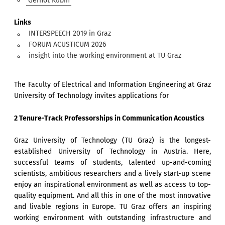
Gernot Kubin
Links
INTERSPEECH 2019 in Graz
FORUM ACUSTICUM 2026
insight into the working environment at TU Graz
The Faculty of Electrical and Information Engineering at Graz
University of Technology invites applications for
2 Tenure-Track Professorships in Communication Acoustics
Graz University of Technology (TU Graz) is the longest-
established University of Technology in Austria. Here,
successful teams of students, talented up-and-coming
scientists, ambitious researchers and a lively start-up scene
enjoy an inspirational environment as well as access to top-
quality equipment. And all this in one of the most innovative
and livable regions in Europe. TU Graz offers an inspiring
working environment with outstanding infrastructure and