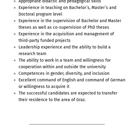
Appropriate didactic and pedagogical skills
Experience in teaching on Bachelor´s, Master´s and
Doctoral program level
Experience in the supervision of Bachelor and Master
theses as well as co-supervision of PhD theses
Experience in the acquisition and management of
third-party funded projects
Leadership experience and the ability to build a
research team
The ability to work in a team and willingness for
cooperation within and outside the university
Competences in gender, diversity, and inclusion
Excellent command of English and command of German
or willingness to acquire it
The successful candidates are expected to transfer
their residence to the area of Graz.