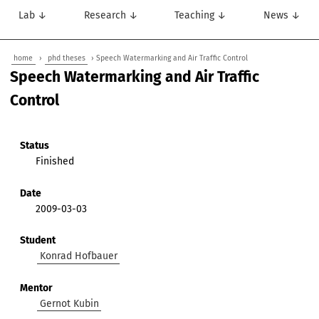
Lab ↓
Research ↓
Teaching ↓
News ↓
home
›
phd theses
› Speech Watermarking and Air Traffic Control
Speech Watermarking and Air Traffic
Control
Status
Finished
Date
2009-03-03
Student
Konrad Hofbauer
Mentor
Gernot Kubin