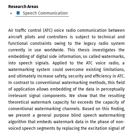
Research Areas
Speech Communication
Air traffic control (ATC) voice radio communication between
aircraft pilots and controllers is subject to technical and
functional constraints owing to the legacy radio system
currently in use worldwide. This thesis investigates the
embedding of digital side information, so called watermarks,
into speech signals. Applied to the ATC voice radio, a
watermarking system could overcome existing limitations,
and ultimately increase safety, security and efficiency in ATC.
In contrast to conventional watermarking methods, this field
of application allows embedding of the data in perceptually
irrelevant signal components. We show that the resulting
theoretical watermark capacity far exceeds the capacity of
conventional watermarking channels. Based on this finding,
we present a general purpose blind speech watermarking
algorithm that embeds watermark data in the phase of non-
voiced speech segments by replacing the excitation signal of