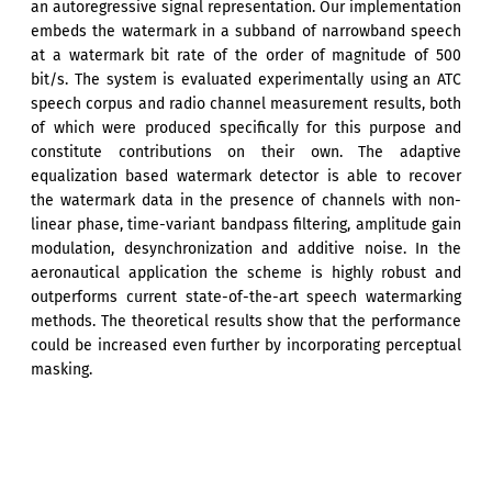
an autoregressive signal representation. Our implementation
embeds the watermark in a subband of narrowband speech
at a watermark bit rate of the order of magnitude of 500
bit/s. The system is evaluated experimentally using an ATC
speech corpus and radio channel measurement results, both
of which were produced specifically for this purpose and
constitute contributions on their own. The adaptive
equalization based watermark detector is able to recover
the watermark data in the presence of channels with non-
linear phase, time-variant bandpass filtering, amplitude gain
modulation, desynchronization and additive noise. In the
aeronautical application the scheme is highly robust and
outperforms current state-of-the-art speech watermarking
methods. The theoretical results show that the performance
could be increased even further by incorporating perceptual
masking.