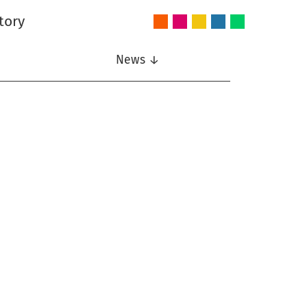
tory
Audio
Intelligent
Nonlinear
Speech
Wireless
and
Systems
Signal
Communication
Communications
Acoustics
Processing
News ↓