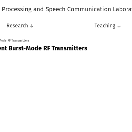
l Processing and Speech Communication Labora
Research ↓
Teaching ↓
-Mode RF Transmitters
ient Burst-Mode RF Transmitters