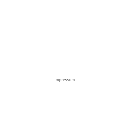
impressum