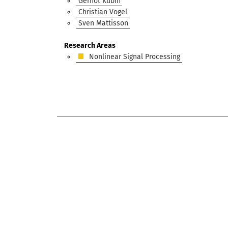
Gernot Kubin
Christian Vogel
Sven Mattisson
Research Areas
Nonlinear Signal Processing