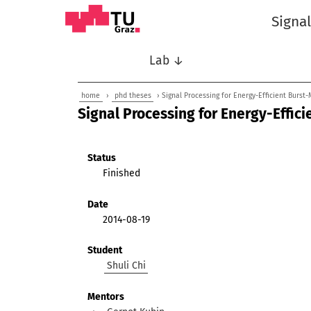
Signa
Lab ↓
home
›
phd theses
› Signal Processing for Energy-Efficient Burst
Signal Processing for Energy-Effic
Status
Finished
Date
2014-08-19
Student
Shuli Chi
Mentors