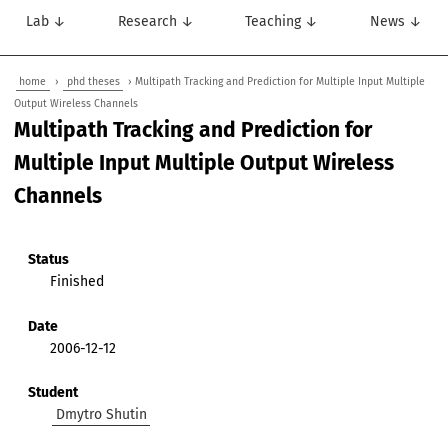
Lab ↓
Research ↓
Teaching ↓
News ↓
home
›
phd theses
› Multipath Tracking and Prediction for Multiple Input Multiple
Output Wireless Channels
Multipath Tracking and Prediction for
Multiple Input Multiple Output Wireless
Channels
Status
Finished
Date
2006-12-12
Student
Dmytro Shutin