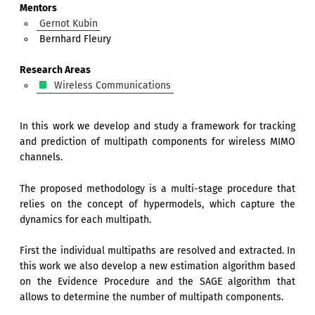
Mentors
Gernot Kubin
Bernhard Fleury
Research Areas
Wireless Communications
In this work we develop and study a framework for tracking
and prediction of multipath components for wireless MIMO
channels.
The proposed methodology is a multi-stage procedure that
relies on the concept of hypermodels, which capture the
dynamics for each multipath.
First the individual multipaths are resolved and extracted. In
this work we also develop a new estimation algorithm based
on the Evidence Procedure and the SAGE algorithm that
allows to determine the number of multipath components.