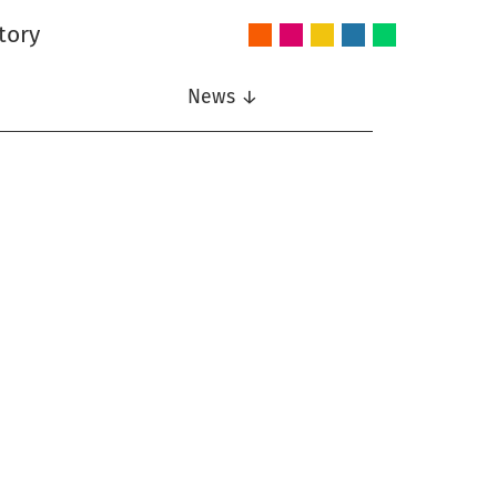
tory
Audio
Intelligent
Nonlinear
Speech
Wireless
and
Systems
Signal
Communication
Communications
Acoustics
Processing
News ↓