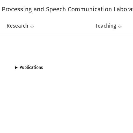
l Processing and Speech Communication Labora
Research ↓
Teaching ↓
Publications