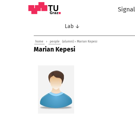
Signa
Lab ↓
home
›
people
(alumni) › Marian Kepesi
Marian Kepesi