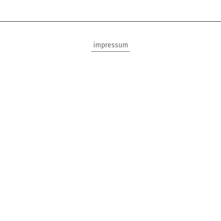
impressum