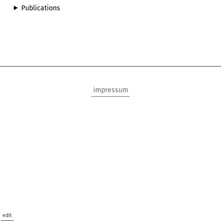
Publications
impressum
edit