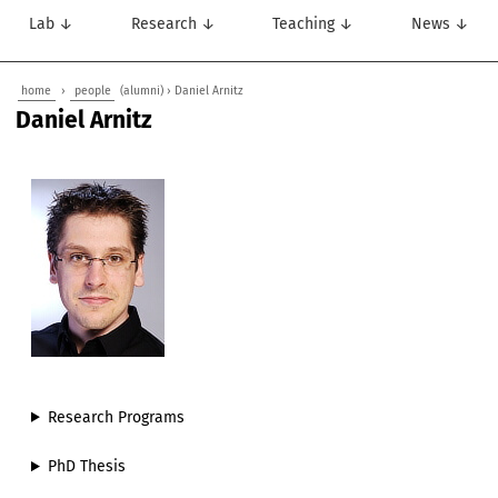
Lab ↓
Research ↓
Teaching ↓
News ↓
home
›
people
(alumni) › Daniel Arnitz
Daniel Arnitz
Research Programs
PhD Thesis