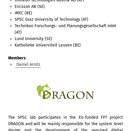
Infineon Technologies Austria AG (AT)
Ericsson AB (SE)
IMEC (BE)
SPSC Graz University of Technology (AT)
Technikon Forschungs- und Planungsgesellschaft mbH
(AT)
Lund University (SE)
Katholieke Universiteit Leuven (BE)
Members
Daniel Arnitz
The SPSC lab participates in the EU-funded FP7 project
DRAGON and will be mainly responsible for the system level
design and the development of the required digital