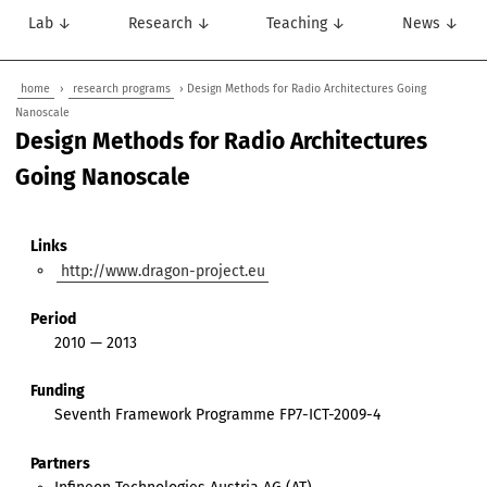
Lab ↓
Research ↓
Teaching ↓
News ↓
home
›
research programs
› Design Methods for Radio Architectures Going
Nanoscale
Design Methods for Radio Architectures
Going Nanoscale
Links
http://www.dragon-project.eu
Period
2010 — 2013
Funding
Seventh Framework Programme FP7-ICT-2009-4
Partners