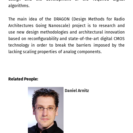
algorithms.
The main idea of the DRAGON (Design Methods for Radio
Architectures Going Nanoscale) project is to research and
use new design methodologies and architectural innovation
based on reconfigurability and state-of-the-art digital CMOS
technology in order to break the barriers imposed by the
lacking scaling properties of analog components.
Related People:
Daniel Arnitz