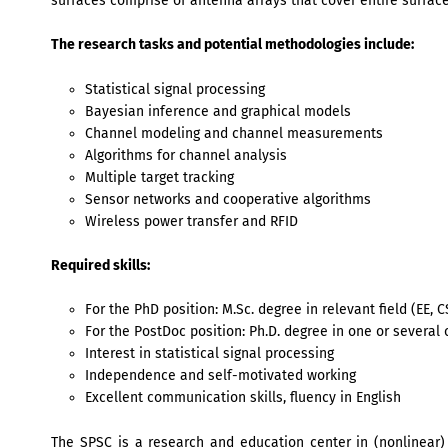
surfaces comprise of antenna arrays that cover entire surfaces
The research tasks and potential methodologies include:
Statistical signal processing
Bayesian inference and graphical models
Channel modeling and channel measurements
Algorithms for channel analysis
Multiple target tracking
Sensor networks and cooperative algorithms
Wireless power transfer and RFID
Required skills:
For the PhD position: M.Sc. degree in relevant field (EE, C
For the PostDoc position: Ph.D. degree in one or several 
Interest in statistical signal processing
Independence and self-motivated working
Excellent communication skills, fluency in English
The SPSC is a research and education center in (nonlinear) 