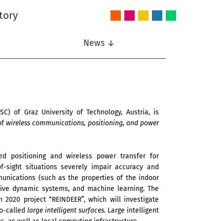
tory
Audio
Intelligent
Nonlinear
Speech
Wireless
and
Systems
Signal
Communication
Communications
Acoustics
Processing
News ↓
) of Graz University of Technology, Austria, is
of
wireless communications, positioning, and power
d positioning and wireless power transfer for
f-sight situations severely impair accuracy and
unications (such as the properties of the indoor
nitive dynamic systems, and machine learning. The
 2020 project “REINDEER”, which will investigate
so-called
large intelligent surfaces.
Large intelligent