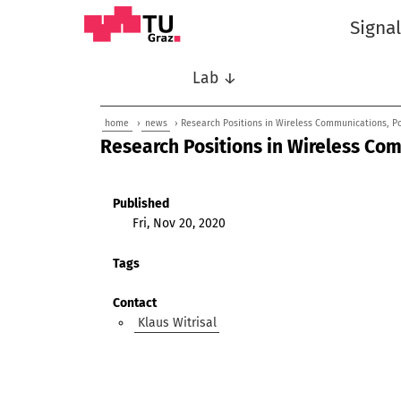
Signa
Lab ↓
home
›
news
› Research Positions in Wireless Communications, Po
Research Positions in Wireless Com
Published
Fri, Nov 20, 2020
Tags
Contact
Klaus Witrisal