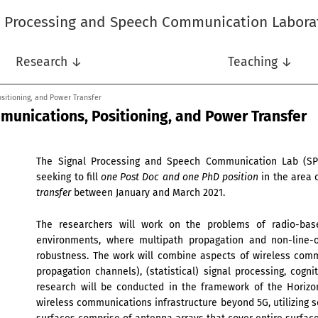
l Processing and Speech Communication Labora
Research ↓
Teaching ↓
sitioning, and Power Transfer
munications, Positioning, and Power Transfer
The Signal Processing and Speech Communication Lab (SPSC
seeking to fill
one Post Doc and one PhD position
in the area 
transfer
between January and March 2021.
The researchers will work on the problems of radio-base
environments, where multipath propagation and non-line-o
robustness. The work will combine aspects of wireless comm
propagation channels), (statistical) signal processing, cog
research will be conducted in the framework of the Horizon
wireless communications infrastructure beyond 5G, utilizing 