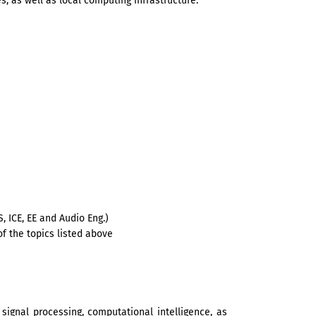
, as well as local computing infrastructure.
S, ICE, EE and Audio Eng.)
of the topics listed above
signal processing, computational intelligence, as