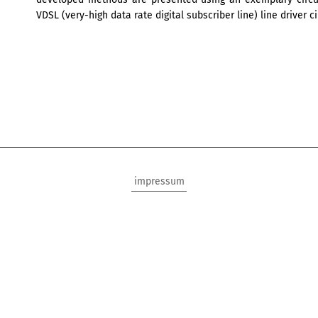
VDSL (very-high data rate digital subscriber line) line driver ci
impressum