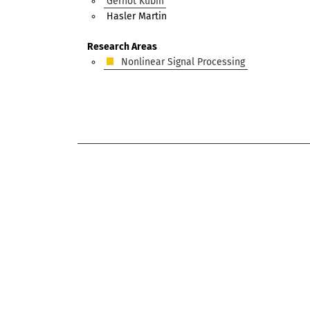
Gernot Kubin
Hasler Martin
Research Areas
Nonlinear Signal Processing