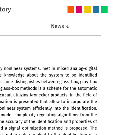
tory
Audio
Intelligent
Nonlinear
Speech
Wireless
and
Systems
Signal
Communication
Communications
Acoustics
Processing
News ↓
ly nonlinear systems, met in mixed analog-digital
le knowledge about the system to be identified
us, one distinguishes between glass-box, gray-box
e glass-box methods is a scheme for the automatic
rcuit utilizing Kronecker products. In the field of
ation is presented that allow to incorporate the
linear system efficiently into the identification.
 model-complexity regulating algorithms from the
e accuracy of the identification and properties of
 and a signal optimization method is proposed. The
 and are also applied to the identification of a