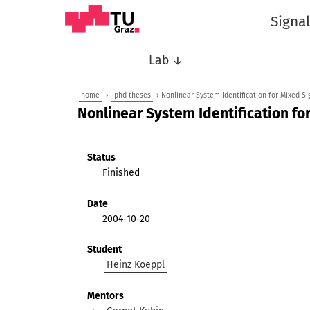
Signa
Lab ↓
home
›
phd theses
› Nonlinear System Identification for Mixed Si
Nonlinear System Identification fo
Status
Finished
Date
2004-10-20
Student
Heinz Koeppl
Mentors