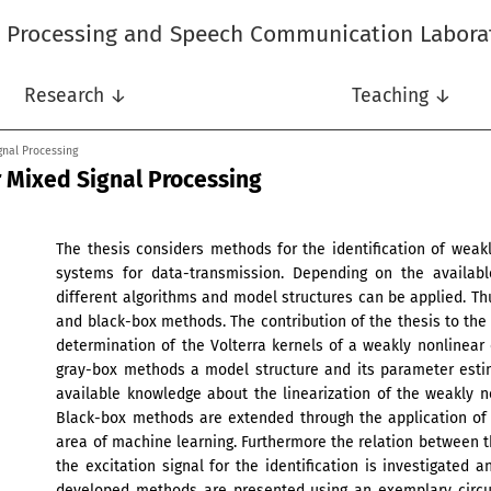
l Processing and Speech Communication Labora
Research ↓
Teaching ↓
gnal Processing
r Mixed Signal Processing
The thesis considers methods for the identification of weak
systems for data-transmission. Depending on the availab
different algorithms and model structures can be applied. Th
and black-box methods. The contribution of the thesis to th
determination of the Volterra kernels of a weakly nonlinear ci
gray-box methods a model structure and its parameter estim
available knowledge about the linearization of the weakly non
Black-box methods are extended through the application of
area of machine learning. Furthermore the relation between th
the excitation signal for the identification is investigated
developed methods are presented using an exemplary circuit