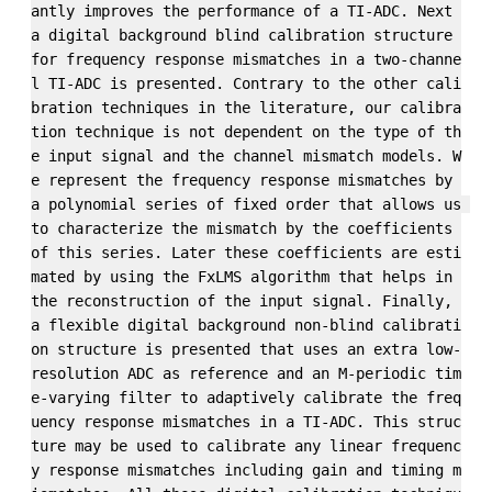
antly improves the performance of a TI-ADC. Next 
a digital background blind calibration structure 
for frequency response mismatches in a two-channe
l TI-ADC is presented. Contrary to the other cali
bration techniques in the literature, our calibra
tion technique is not dependent on the type of th
e input signal and the channel mismatch models. W
e represent the frequency response mismatches by 
a polynomial series of fixed order that allows us 
to characterize the mismatch by the coefficients 
of this series. Later these coefficients are esti
mated by using the FxLMS algorithm that helps in 
the reconstruction of the input signal. Finally, 
a flexible digital background non-blind calibrati
on structure is presented that uses an extra low-
resolution ADC as reference and an M-periodic tim
e-varying filter to adaptively calibrate the freq
uency response mismatches in a TI-ADC. This struc
ture may be used to calibrate any linear frequenc
y response mismatches including gain and timing m