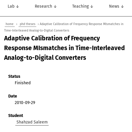
Lab ↓
Research ↓
Teaching ↓
News ↓
home
›
phd theses
› Adaptive Calibration of Frequency Response MIsmatches in
Time-Interleaved Analog-to-Digital Converters
Adaptive Calibration of Frequency
Response MIsmatches in Time-Interleaved
Analog-to-Digital Converters
Status
Finished
Date
2010-09-29
Student
Shahzad Saleem