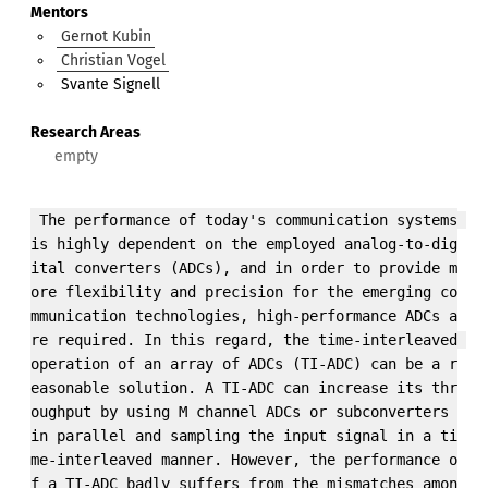
Mentors
Gernot Kubin
Christian Vogel
Svante Signell
Research Areas
 The performance of today's communication systems 
is highly dependent on the employed analog-to-dig
ital converters (ADCs), and in order to provide m
ore flexibility and precision for the emerging co
mmunication technologies, high-performance ADCs a
re required. In this regard, the time-interleaved 
operation of an array of ADCs (TI-ADC) can be a r
easonable solution. A TI-ADC can increase its thr
oughput by using M channel ADCs or subconverters 
in parallel and sampling the input signal in a ti
me-interleaved manner. However, the performance o
f a TI-ADC badly suffers from the mismatches amon