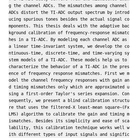
g the channel ADCs. The mismatches among channel 
ADCs distort the TI-ADC output spectrum by introd
ucing spurious tones besides the actual signal co
mponents. This thesis deals with the adaptive bac
kground calibration of frequency-response mismatc
hes in a TI-ADC. By modeling each channel ADC as 
a linear time-invariant system, we develop the co
ntinuous-time, discrete-time, and time-varying sy
stem models of a TI-ADC. These models help us to 
characterize the behavior of a TI-ADC in the pres
ence of frequency response mismatches. First we m
odel the channel frequency responses with gain an
d timing mismatches only which are approximated u
sing a first-order Taylor's series expansion. Con
sequently, we present a blind calibration structu
re that uses the filtered-X least-mean square~(Fx
LMS) algorithm to calibrate the gain and timing m
ismatches. Besides its simplicity and ease of sca
lability, this calibration technique works well w
ith different types of input signals and signific