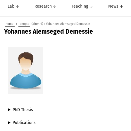
Lab ↓
Research ↓
Teaching ↓
News ↓
home
›
people
(alumni) › Yohannes Alemseged Demessie
Yohannes Alemseged Demessie
PhD Thesis
Publications