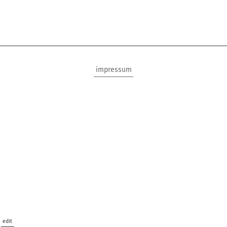
impressum
edit