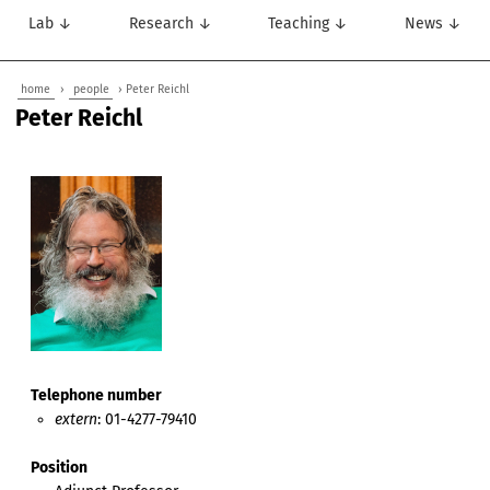
Lab ↓
Research ↓
Teaching ↓
News ↓
home
›
people
› Peter Reichl
Peter Reichl
Telephone number
extern
: 01-4277-79410
Position