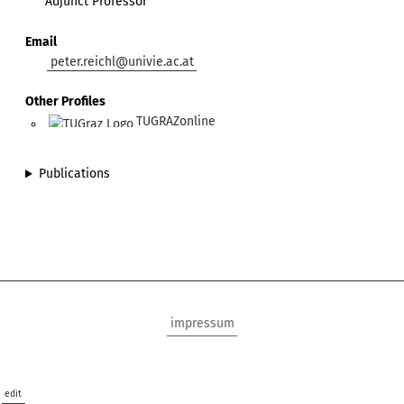
Adjunct Professor
Email
peter.reichl@univie.ac.at
Other Profiles
TUGRAZonline
Publications
impressum
edit