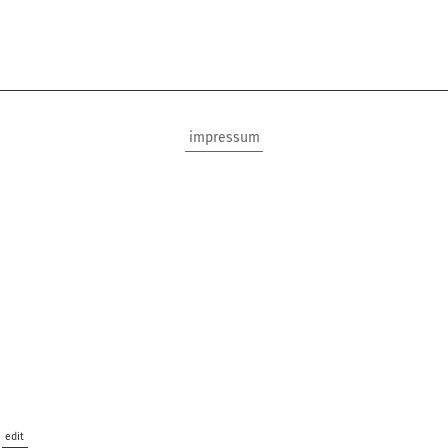
impressum
edit