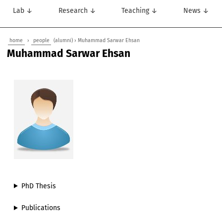
Lab ↓
Research ↓
Teaching ↓
News ↓
home
›
people
(alumni) › Muhammad Sarwar Ehsan
Muhammad Sarwar Ehsan
PhD Thesis
Publications