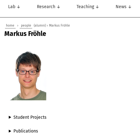
Lab ↓
Research ↓
Teaching ↓
News ↓
home
›
people
(alumni) › Markus Fröhle
Markus Fröhle
Student Projects
Publications