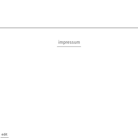
impressum
edit