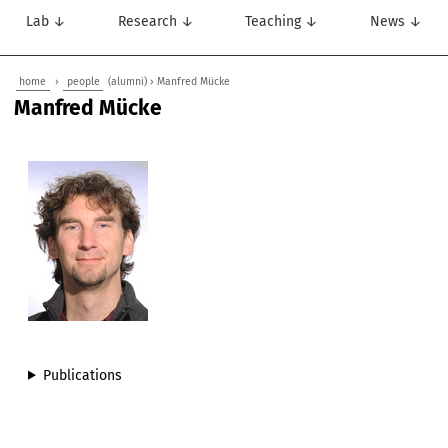
Lab ↓
Research ↓
Teaching ↓
News ↓
home
›
people
(alumni) › Manfred Mücke
Manfred Mücke
Publications