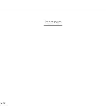
impressum
edit