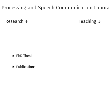
l Processing and Speech Communication Labora
Research ↓
Teaching ↓
PhD Thesis
Publications