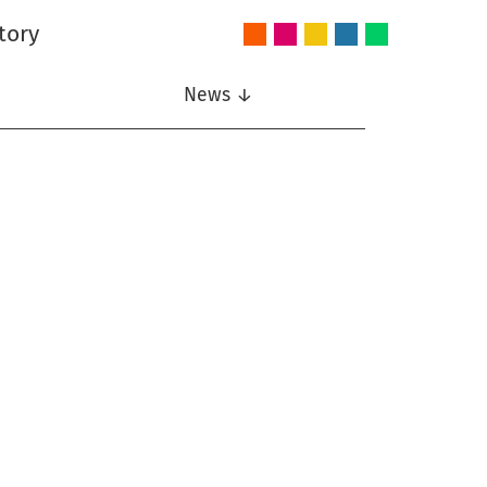
tory
Audio
Intelligent
Nonlinear
Speech
Wireless
and
Systems
Signal
Communication
Communications
Acoustics
Processing
News ↓