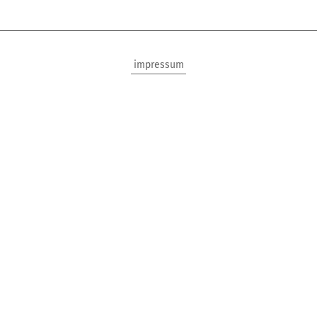
impressum