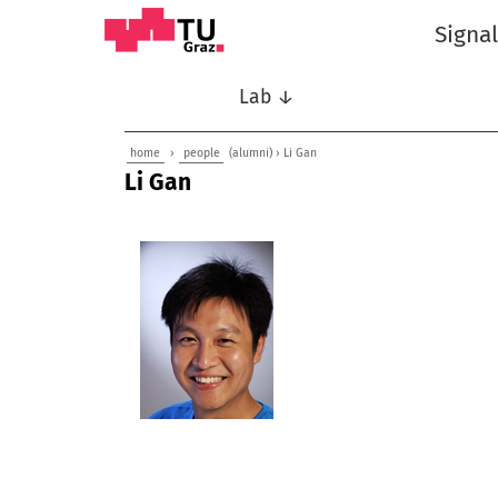
Signa
Lab ↓
home
›
people
(alumni) › Li Gan
Li Gan