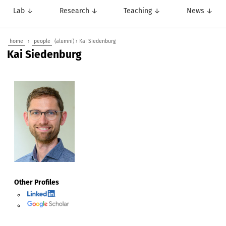
Lab ↓
Research ↓
Teaching ↓
News ↓
home
›
people
(alumni) › Kai Siedenburg
Kai Siedenburg
Other Profiles