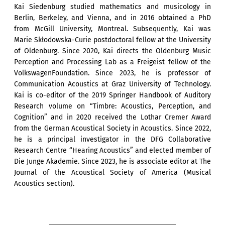
Kai Siedenburg studied mathematics and musicology in
Berlin, Berkeley, and Vienna, and in 2016 obtained a PhD
from McGill University, Montreal. Subsequently, Kai was
Marie Skłodowska-Curie postdoctoral fellow at the University
of Oldenburg. Since 2020, Kai directs the Oldenburg Music
Perception and Processing Lab as a Freigeist fellow of the
VolkswagenFoundation. Since 2023, he is professor of
Communication Acoustics at Graz University of Technology.
Kai is co-editor of the 2019 Springer Handbook of Auditory
Research volume on “Timbre: Acoustics, Perception, and
Cognition” and in 2020 received the Lothar Cremer Award
from the German Acoustical Society in Acoustics. Since 2022,
he is a principal investigator in the DFG Collaborative
Research Centre “Hearing Acoustics” and elected member of
Die Junge Akademie. Since 2023, he is associate editor at The
Journal of the Acoustical Society of America (Musical
Acoustics section).