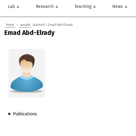
Lab ↓
Research ↓
Teaching ↓
News ↓
home
›
people
(alumni) › Emad Abd-Elrady
Emad Abd-Elrady
Publications