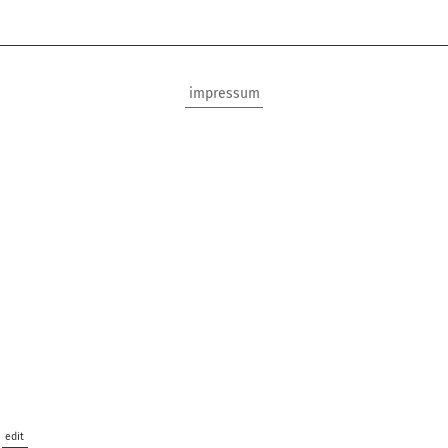
impressum
edit