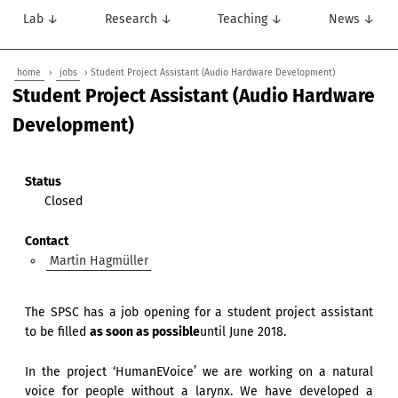
Lab ↓
Research ↓
Teaching ↓
News ↓
home
›
jobs
› Student Project Assistant (Audio Hardware Development)
Student Project Assistant (Audio Hardware
Development)
Status
Closed
Contact
Martin Hagmüller
The SPSC has a job opening for a student project assistant
to be filled
as soon as possible
until June 2018.
In the project ‘HumanEVoice’ we are working on a natural
voice for people without a larynx. We have developed a