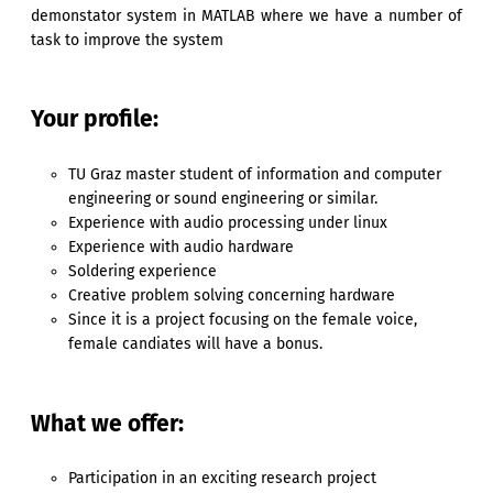
demonstator system in MATLAB where we have a number of
task to improve the system
Your profile:
TU Graz master student of information and computer
engineering or sound engineering or similar.
Experience with audio processing under linux
Experience with audio hardware
Soldering experience
Creative problem solving concerning hardware
Since it is a project focusing on the female voice,
female candiates will have a bonus.
What we offer:
Participation in an exciting research project