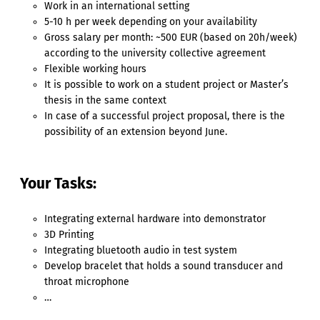
Work in an international setting
5-10 h per week depending on your availability
Gross salary per month: ~500 EUR (based on 20h/week)
according to the university collective agreement
Flexible working hours
It is possible to work on a student project or Master’s
thesis in the same context
In case of a successful project proposal, there is the
possibility of an extension beyond June.
Your Tasks:
Integrating external hardware into demonstrator
3D Printing
Integrating bluetooth audio in test system
Develop bracelet that holds a sound transducer and
throat microphone
…