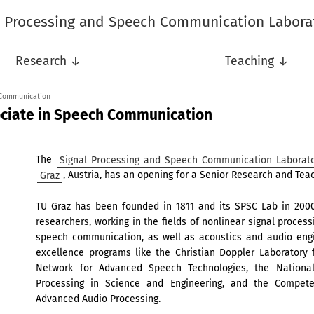
l Processing and Speech Communication Labora
Research ↓
Teaching ↓
 Communication
ociate in Speech Communication
The
Signal Processing and Speech Communication Laborat
Graz
, Austria, has an opening for a Senior Research and Te
TU Graz has been founded in 1811 and its SPSC Lab in 2000.
researchers, working in the fields of nonlinear signal proces
speech communication, as well as acoustics and audio engi
excellence programs like the Christian Doppler Laboratory
Network for Advanced Speech Technologies, the Nationa
Processing in Science and Engineering, and the Competen
Advanced Audio Processing.