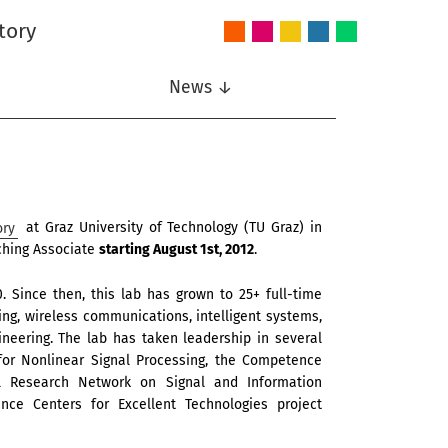
tory
Audio
Intelligent
Nonlinear
Speech
Wireless
and
Systems
Signal
Communication
Communications
Acoustics
Processing
News ↓
ory
at Graz University of Technology (TU Graz) in
aching Associate
starting August 1st, 2012
.
 Since then, this lab has grown to 25+ full-time
sing, wireless communications, intelligent systems,
neering. The lab has taken leadership in several
 for Nonlinear Signal Processing, the Competence
l Research Network on Signal and Information
ce Centers for Excellent Technologies project