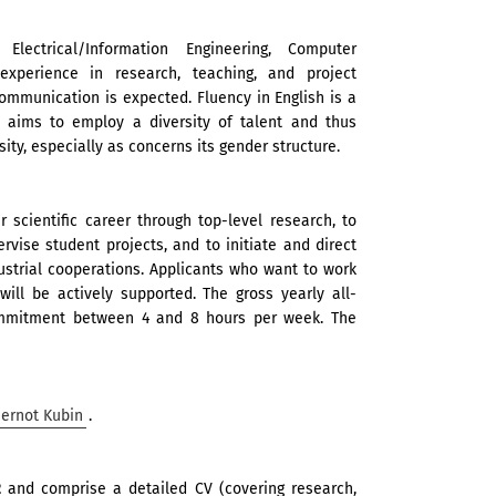
ectrical/Information Engineering, Computer
 experience in research, teaching, and project
mmunication is expected. Fluency in English is a
 aims to employ a diversity of talent and thus
ity, especially as concerns its gender structure.
 scientific career through top-level research, to
rvise student projects, and to initiate and direct
ustrial cooperations. Applicants who want to work
ill be actively supported. The gross yearly all-
 commitment between 4 and 8 hours per week. The
Gernot Kubin
.
2
and comprise a detailed CV (covering research,