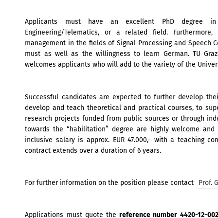
Applicants must have an excellent PhD degree in El
Engineering/Telematics, or a related field. Furthermore,
management in the fields of Signal Processing and Speech Co
must as well as the willingness to learn German. TU Graz
welcomes applicants who will add to the variety of the Univers
Successful candidates are expected to further develop their
develop and teach theoretical and practical courses, to supe
research projects funded from public sources or through ind
towards the “habilitation” degree are highly welcome and w
inclusive salary is approx. EUR 47.000,- with a teaching
contract extends over a duration of 6 years.
For further information on the position please contact
Prof. 
Applications must quote the
reference number 4420-12-00