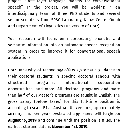
project “Cross-layer language models for conversational
speech”. In the project, you will be working in an
interdisciplinary team of three PhD students and several
senior scientists from SPSC Laboratory, Know Center Gmbh
and Department of Linguistics (University of Graz).
Your research will focus on incorporating phonetic and
semantic information into an automatic speech recognition
system in order to improve it for conversational speech
applications.
Graz University of Technology offers systematic guidance to
their doctoral students in specific doctoral schools with
structured programs, international cooperation
opportunities, and more. All doctoral programs and more
than half of our Master’s programs are taught in English. The
gross salary (before taxes) for this full-time position is
according to scale B1 at Austrian Universities, approximately
40.000,- EUR per year. Review of applicants will begin on
August 15, 2019
and continue until the position is filled. The
earliest starting date is
November 1st, 2019
.