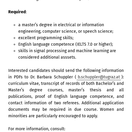
Required
:
a master’s degree in electrical or information
engineering, computer science, or speech science;
excellent programming skills;
English language competence (IELTS 7.0 or higher);
skills in signal processing and machine learning are
considered additional asssets.
Interested candidates should send the following information
in PDFs to Dr. Barbara Schuppler (
b.schuppler@tugraz.at
):
curriculum vitae, transcript of records of both Bachelor’s and
Master’s degree courses, master’s thesis and all
publications, proof of English language competence, and
contact information of two referees. Additional application
documents may be required in due course. Women and
minorities are particularly encouraged to apply.
For more information, consult: