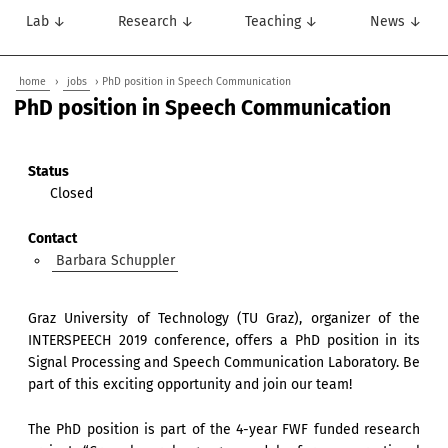
Lab ↓
Research ↓
Teaching ↓
News ↓
home
›
jobs
› PhD position in Speech Communication
PhD position in Speech Communication
Status
Closed
Contact
Barbara Schuppler
Graz University of Technology (TU Graz), organizer of the
INTERSPEECH 2019 conference, offers a PhD position in its
Signal Processing and Speech Communication Laboratory. Be
part of this exciting opportunity and join our team!
The PhD position is part of the 4-year FWF funded research