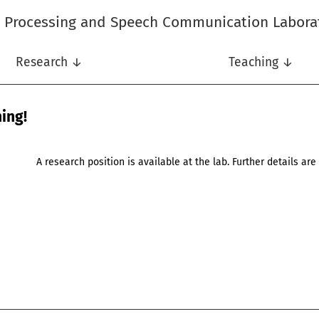
l Processing and Speech Communication Labora
Research ↓
Teaching ↓
ing!
A research position is available at the lab. Further details ar