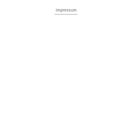
impressum