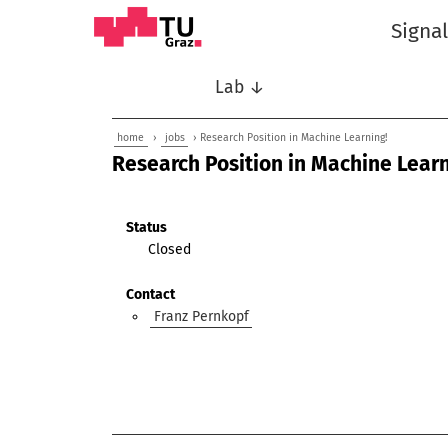
Signa
Lab ↓
home
›
jobs
› Research Position in Machine Learning!
Research Position in Machine Learn
Status
Closed
Contact
Franz Pernkopf