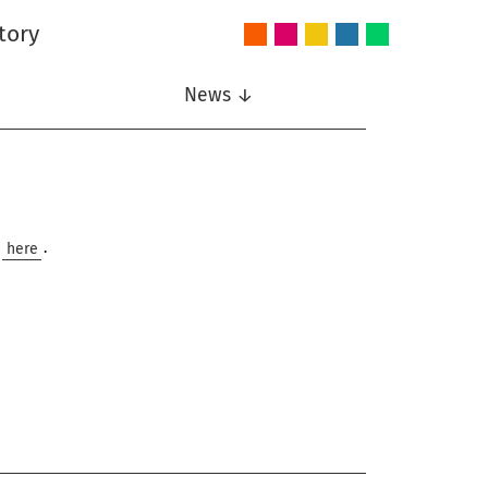
tory
Audio
Intelligent
Nonlinear
Speech
Wireless
and
Systems
Signal
Communication
Communications
Acoustics
Processing
News ↓
e
here
.