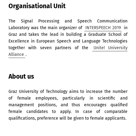
Organisational Unit
The Signal Processing and Speech Communication
Laboratory was the main organizer of
INTERSPEECH 2019
in
Graz and takes the lead in building a Graduate School of
Excellence in European Speech and Language Technologies
together with seven partners of the
Unite! University
Alliance
.
About us
Graz University of Technology aims to increase the number
of female employees, particularly in scientific and
management positions, and thus encourages qualified
female candidates to apply. In case of comparable
qualifications, preference will be given to female applicants.