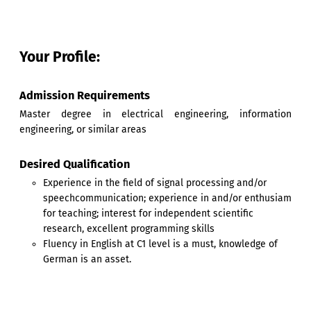
Your Profile:
Admission Requirements
Master degree in electrical engineering, information
engineering, or similar areas
Desired Qualification
Experience in the field of signal processing and/or
speechcommunication; experience in and/or enthusiam
for teaching; interest for independent scientific
research, excellent programming skills
Fluency in English at C1 level is a must, knowledge of
German is an asset.