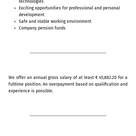
technologies
Exciting opportunities for professional and personal
development
Safe and stable working environment
Company pension funds
We offer an annual gross salary of at least € 45,882.20 for a
fulltime position. An overpayment based on qualification and
experience is possible.