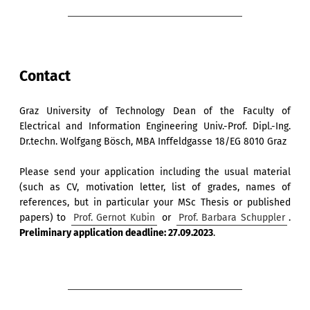
Contact
Graz University of Technology Dean of the Faculty of
Electrical and Information Engineering Univ.-Prof. Dipl.-Ing.
Dr.techn. Wolfgang Bösch, MBA Inffeldgasse 18/EG 8010 Graz
Please send your application including the usual material
(such as CV, motivation letter, list of grades, names of
references, but in particular your MSc Thesis or published
papers) to
Prof. Gernot Kubin
or
Prof. Barbara Schuppler
.
Preliminary application deadline: 27.09.2023
.