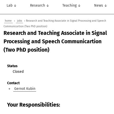
Lab ↓
Research ↓
Teaching ↓
News ↓
home
›
jobs
› Research and Teaching Associate in Signal Processing and Speech
Communicartion (Two PhD position)
Research and Teaching Associate in Signal
Processing and Speech Communicartion
(Two PhD position)
Status
Closed
Contact
Gernot Kubin
Your Responsibilities: