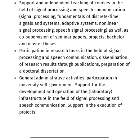
Support and independent teaching of courses in the
field of signal processing and speech communication
(signal processing, fundamentals of discrete-time
signals and systems, adaptive systems, nonlinear
signal processing, speech signal processing) as well as
co-supervision of seminar papers, projects, bachelor
and master theses.
Participation in research tasks in the field of signal
processing and speech communication, dissemination
of research results through publications, preparation of
a doctoral dissertation.
General administrative activities, participation in
university self-government. Support for the
development and operation of the (laboratory)
infrastructure in the field of signal processing and
speech communication. Support in the execution of
projects.