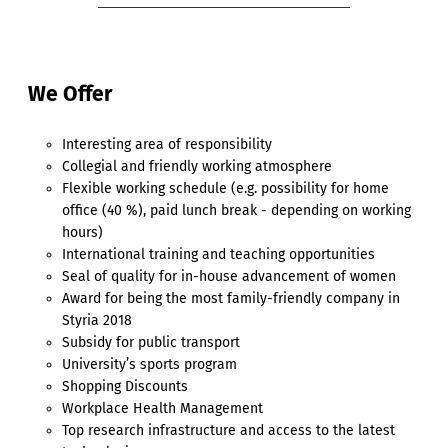
We Offer
Interesting area of responsibility
Collegial and friendly working atmosphere
Flexible working schedule (e.g. possibility for home
office (40 %), paid lunch break - depending on working
hours)
International training and teaching opportunities
Seal of quality for in-house advancement of women
Award for being the most family-friendly company in
Styria 2018
Subsidy for public transport
University’s sports program
Shopping Discounts
Workplace Health Management
Top research infrastructure and access to the latest