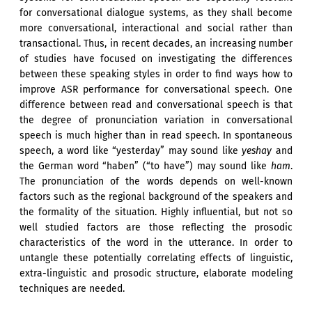
for conversational dialogue systems, as they shall become
more conversational, interactional and social rather than
transactional. Thus, in recent decades, an increasing number
of studies have focused on investigating the differences
between these speaking styles in order to find ways how to
improve ASR performance for conversational speech. One
difference between read and conversational speech is that
the degree of pronunciation variation in conversational
speech is much higher than in read speech. In spontaneous
speech, a word like “yesterday” may sound like
yeshay
and
the German word “haben” (“to have”) may sound like
ham
.
The pronunciation of the words depends on well-known
factors such as the regional background of the speakers and
the formality of the situation. Highly influential, but not so
well studied factors are those reflecting the prosodic
characteristics of the word in the utterance. In order to
untangle these potentially correlating effects of linguistic,
extra-linguistic and prosodic structure, elaborate modeling
techniques are needed.