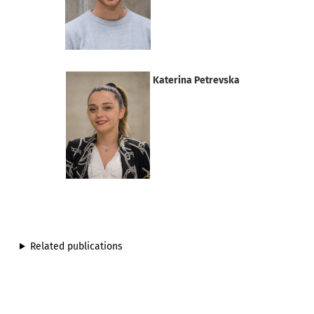
Katerina Petrevska
Related publications