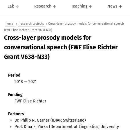
Lab ↓
Research ↓
Teaching ↓
News ↓
home
›
research projects
› Cross-layer prosody models for conversational speech
(FWF Elise Richter Grant V638-N33)
Cross-layer prosody models for
conversational speech (FWF Elise Richter
Grant V638-N33)
Period
2018 — 2021
Funding
FWF Elise Richter
Partners
Dr. Philip N. Garner (IDIAP, Switzerland)
Prof. Dina El Zarka (Department of Linguistics, University