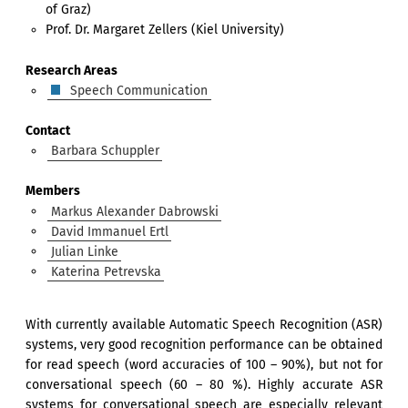
of Graz)
Prof. Dr. Margaret Zellers (Kiel University)
Research Areas
Speech Communication
Contact
Barbara Schuppler
Members
Markus Alexander Dabrowski
David Immanuel Ertl
Julian Linke
Katerina Petrevska
With currently available Automatic Speech Recognition (ASR)
systems, very good recognition performance can be obtained
for read speech (word accuracies of 100 – 90%), but not for
conversational speech (60 – 80 %). Highly accurate ASR
systems for conversational speech are especially relevant