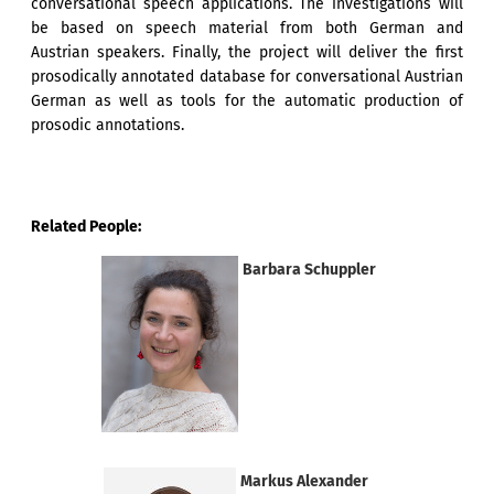
conversational speech applications. The investigations will
be based on speech material from both German and
Austrian speakers. Finally, the project will deliver the first
prosodically annotated database for conversational Austrian
German as well as tools for the automatic production of
prosodic annotations.
Related People:
Barbara Schuppler
Markus Alexander