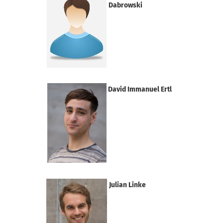
Dabrowski
David Immanuel Ertl
Julian Linke