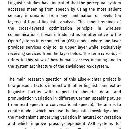
Linguistic studies have indicated that the perceptual system
accesses meaning from speech by using the most salient
sensory information from any combination of levels (or:
layers) of formal linguistic analysis. This model reminds of
the cross-layered optimization principle in wireless
communications. It was introduced as an alternative to the
Open Systems Interconnection (OSI) model, where one layer
provides services only to its upper layer while exclusively
receiving services from the layer below. The term
cross-layer
refers to this view of how humans access meaning and to
the system architecture of the envisioned ASR system.
The main research question of this Elise-Richter project is
how prosodic factors interact with other linguistic and extra-
linguistic factors with respect to phonetic detail and
pronunciation variation in different German speaking styles
(from read speech to conversational speech). The aim is to
create models which increase the linguistic knowledge about
the mechanisms underlying variation in natural conversation
and which improve prosody-dependent ASR systems for