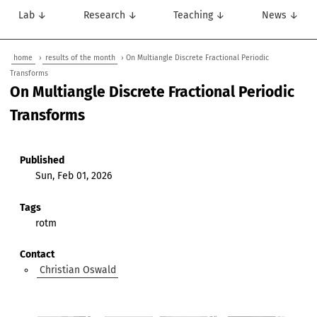
Lab ↓
Research ↓
Teaching ↓
News ↓
home
›
results of the month
› On Multiangle Discrete Fractional Periodic
Transforms
On Multiangle Discrete Fractional Periodic
Transforms
Published
Sun, Feb 01, 2026
Tags
rotm
Contact
Christian Oswald