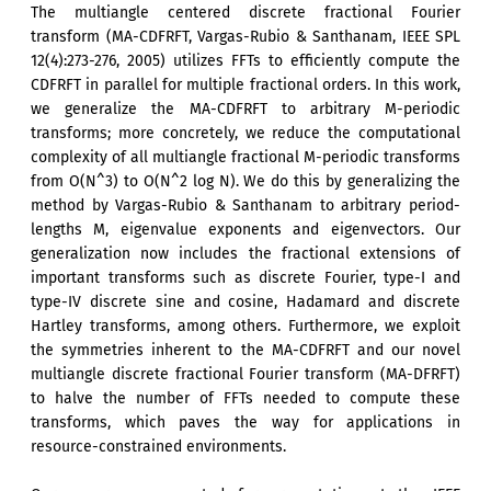
The multiangle centered discrete fractional Fourier
transform (MA-CDFRFT, Vargas-Rubio & Santhanam, IEEE SPL
12(4):273-276, 2005) utilizes FFTs to efficiently compute the
CDFRFT in parallel for multiple fractional orders. In this work,
we generalize the MA-CDFRFT to arbitrary M-periodic
transforms; more concretely, we reduce the computational
complexity of all multiangle fractional M-periodic transforms
from O(N^3) to O(N^2 log N). We do this by generalizing the
method by Vargas-Rubio & Santhanam to arbitrary period-
lengths M, eigenvalue exponents and eigenvectors. Our
generalization now includes the fractional extensions of
important transforms such as discrete Fourier, type-I and
type-IV discrete sine and cosine, Hadamard and discrete
Hartley transforms, among others. Furthermore, we exploit
the symmetries inherent to the MA-CDFRFT and our novel
multiangle discrete fractional Fourier transform (MA-DFRFT)
to halve the number of FFTs needed to compute these
transforms, which paves the way for applications in
resource-constrained environments.