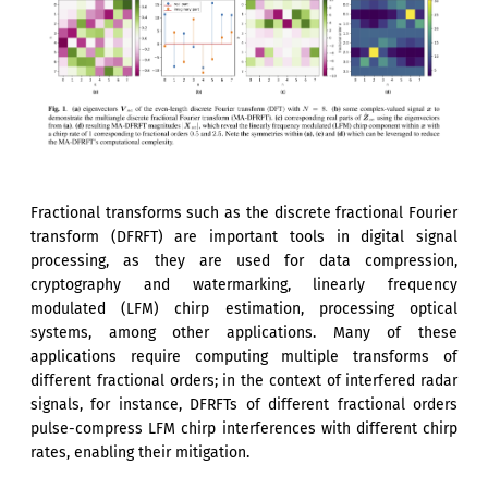
Fractional transforms such as the discrete fractional Fourier
transform (DFRFT) are important tools in digital signal
processing, as they are used for data compression,
cryptography and watermarking, linearly frequency
modulated (LFM) chirp estimation, processing optical
systems, among other applications. Many of these
applications require computing multiple transforms of
different fractional orders; in the context of interfered radar
signals, for instance, DFRFTs of different fractional orders
pulse-compress LFM chirp interferences with different chirp
rates, enabling their mitigation.