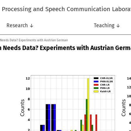
l Processing and Speech Communication Labora
Research ↓
Teaching ↓
 Needs Data? Experiments with Austrian German
n Needs Data? Experiments with Austrian Ger