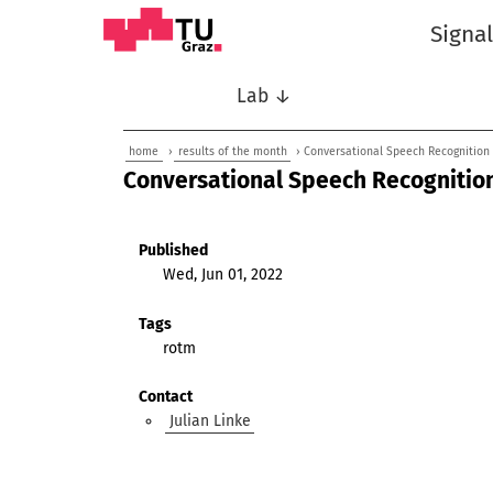
Signa
Lab ↓
home
›
results of the month
› Conversational Speech Recognition
Conversational Speech Recognitio
Published
Wed, Jun 01, 2022
Tags
rotm
Contact
Julian Linke