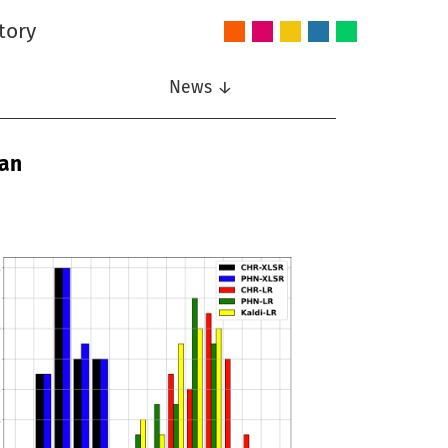
tory
Audio
Intelligent
Nonlinear
Speech
Wireless
and
Systems
Signal
Communication
Communications
Acoustics
Processing
News ↓
man