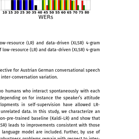
ow-resource (LR) and data-driven (XLSR) 4-gram
 low-resource (LR) and data-driven (XLSR) 4-gram
ective for Austrian German conversational speech
 inter-conversation variation.
 two humans who interact spontaneously with each
depending on for instance the speaker’s attitude
lopments in self-supervision have allowed LR-
nrelated data. In this study, we characterize an
on-pre-trained baseline (Kaldi-LR) and show that
XLSR) leads to improvements consistent with those
d language model are included. Further, by use of
obustness problems remain with respect to inter-