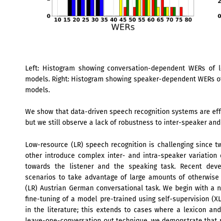
Left: Histogram showing conversation-dependent WERs of l
models. Right: Histogram showing speaker-dependent WERs of
models.
We show that data-driven speech recognition systems are eff
but we still observe a lack of robustness to inter-speaker and
Low-resource (LR) speech recognition is challenging since
other introduce complex inter- and intra-speaker variation 
towards the listener and the speaking task. Recent deve
scenarios to take advantage of large amounts of otherwise u
(LR) Austrian German conversational task. We begin with a n
fine-tuning of a model pre-trained using self-supervision (
in the literature; this extends to cases where a lexicon an
leave-one-conversation out technique, we demonstrate that r