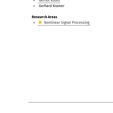
Gernot Kubin
Gerhard Kramer
Research Areas
Nonlinear Signal Processing