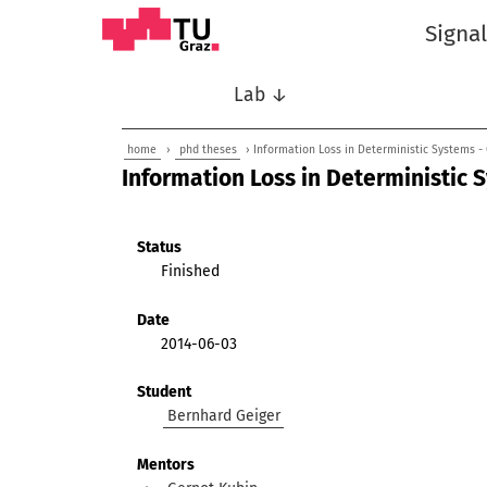
Signa
Lab ↓
home
›
phd theses
› Information Loss in Deterministic Systems -
Information Loss in Deterministic 
Status
Finished
Date
2014-06-03
Student
Bernhard Geiger
Mentors