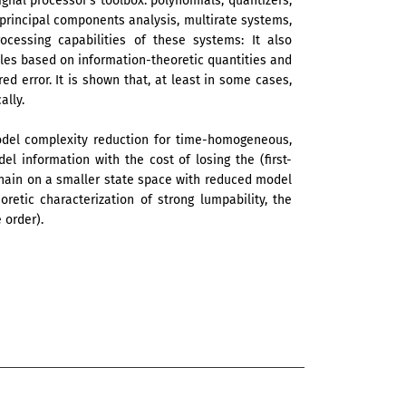
gnal processor’s toolbox: polynomials, quantizers,
s, principal components analysis, multirate systems,
ocessing capabilities of these systems: It also
ples based on information-theoretic quantities and
 error. It is shown that, at least in some cases,
ally.
model complexity reduction for time-homogeneous,
l information with the cost of losing the (first-
chain on a smaller state space with reduced model
oretic characterization of strong lumpability, the
 order).