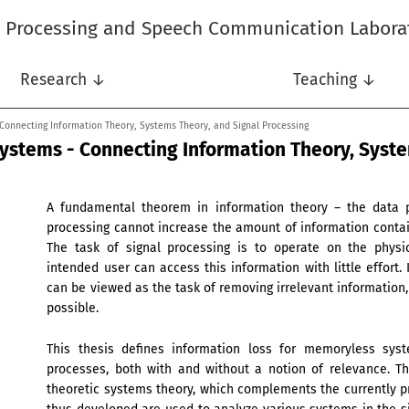
l Processing and Speech Communication Labora
Research ↓
Teaching ↓
 Connecting Information Theory, Systems Theory, and Signal Processing
Systems - Connecting Information Theory, Syst
A fundamental theorem in information theory – the data pr
processing cannot increase the amount of information contai
The task of signal processing is to operate on the physi
intended user can access this information with little effort. 
can be viewed as the task of removing irrelevant information
possible.
This thesis defines information loss for memoryless sys
processes, both with and without a notion of relevance. Th
theoretic systems theory, which complements the currently p