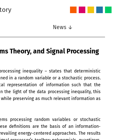
tory
Audio
Intelligent
Nonlinear
Speech
Wireless
and
Systems
Signal
Communication
Communications
Acoustics
Processing
News ↓
ems Theory, and Signal Processing
ocessing inequality – states that deterministic
ned in a random variable or a stochastic process.
cal representation of information such that the
In the light of the data processing inequality, this
, while preserving as much relevant information as
tems processing random variables or stochastic
ese definitions are the basis of an information-
revailing energy-centered approaches. The results