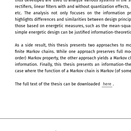
thus developed are used to analyze various systems in the si
rectifiers, linear filters with and without quantization effect
etc. The analysis not only focuses on the information pr
highlights differences and similarities between design princi
those based on energetic measures, such as the mean-squared
simple energetic design can be justified information-theoretic
As a side result, this thesis presents two approaches to 
finite Markov chains. While one approach preserves full mode
order) Markov property, the other approach yields a Markov 
information. Finally, this thesis presents an information-the
case where the function of a Markov chain is Markov (of some
The full text of the thesis can be downloaded
here
.