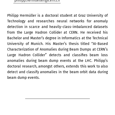
philipp.hermueller@cern.ch
Philipp Hermüller is a doctoral student at Graz University of
Technology and researches neural networks for anomaly
detection in scarce and heavily-class-imbalanced datasets
from the Large Hadron Collider at CERN. He received his
Bachelor and Master’s degree in Informatics at the Technical
University of Munich. His Master’s thesis titled “AI-Based
Characterization of Anomalies during Beam Dumps at CERN’s
Large Hadron Collider” detects and classifies beam loss
anomalies during beam dump events at the LHC. Philipp’s
doctoral research, amongst others, extends this work to also
detect and classify anomalies in the beam orbit data during
beam dump events.