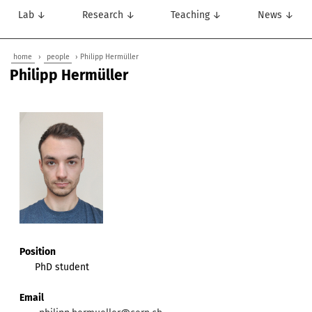
Lab ↓
Research ↓
Teaching ↓
News ↓
home
›
people
› Philipp Hermüller
Philipp Hermüller
Position
PhD student
Email