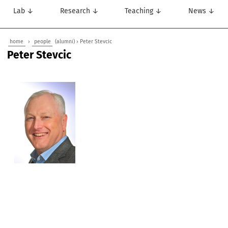
Lab ↓
Research ↓
Teaching ↓
News ↓
home
›
people
(alumni) › Peter Stevcic
Peter Stevcic