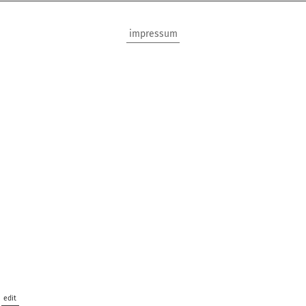
impressum
edit