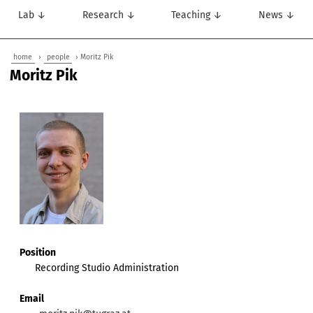
Lab ↓
Research ↓
Teaching ↓
News ↓
home
›
people
› Moritz Pik
Moritz Pik
Position
Recording Studio Administration
Email