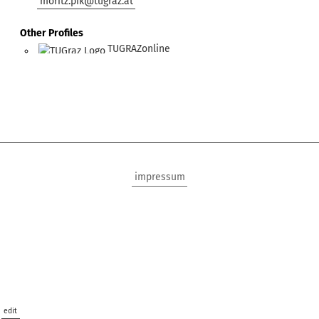
moritz.pik@tugraz.at
Other Profiles
TUGRAZonline
impressum
edit