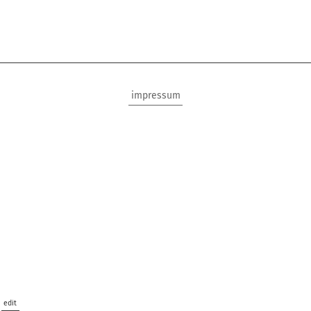
impressum
edit