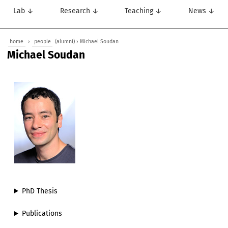
Lab ↓
Research ↓
Teaching ↓
News ↓
home
›
people
(alumni) › Michael Soudan
Michael Soudan
PhD Thesis
Publications