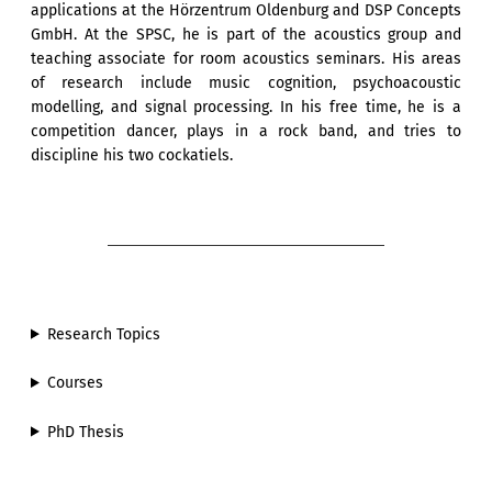
applications at the Hörzentrum Oldenburg and DSP Concepts
GmbH. At the SPSC, he is part of the acoustics group and
teaching associate for room acoustics seminars. His areas
of research include music cognition, psychoacoustic
modelling, and signal processing. In his free time, he is a
competition dancer, plays in a rock band, and tries to
discipline his two cockatiels.
Research Topics
Courses
PhD Thesis