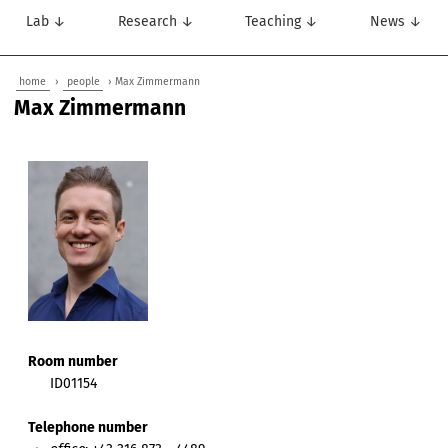
Lab ↓
Research ↓
Teaching ↓
News ↓
home
›
people
› Max Zimmermann
Max Zimmermann
Room number
ID01154
Telephone number