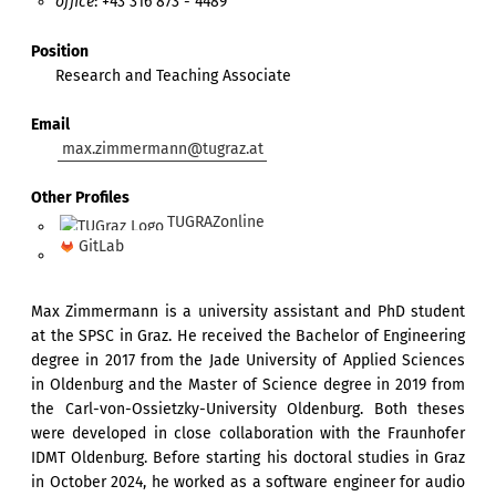
office
: +43 316 873 - 4489
Position
Research and Teaching Associate
Email
max.zimmermann@tugraz.at
Other Profiles
TUGRAZonline
GitLab
Max Zimmermann is a university assistant and PhD student
at the SPSC in Graz. He received the Bachelor of Engineering
degree in 2017 from the Jade University of Applied Sciences
in Oldenburg and the Master of Science degree in 2019 from
the Carl-von-Ossietzky-University Oldenburg. Both theses
were developed in close collaboration with the Fraunhofer
IDMT Oldenburg. Before starting his doctoral studies in Graz
in October 2024, he worked as a software engineer for audio