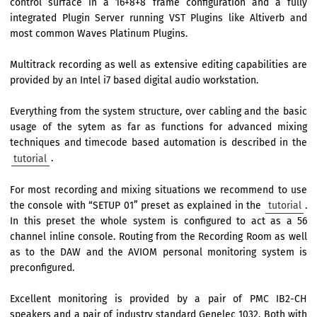
control surface in a 16+8+8 frame configuration and a fully
integrated Plugin Server running VST Plugins like Altiverb and
most common Waves Platinum Plugins.
Multitrack recording as well as extensive editing capabilities are
provided by an Intel i7 based digital audio workstation.
Everything from the system structure, over cabling and the basic
usage of the sytem as far as functions for advanced mixing
techniques and timecode based automation is described in the
tutorial
.
For most recording and mixing situations we recommend to use
the console with “SETUP 01” preset as explained in the
tutorial
.
In this preset the whole system is configured to act as a 56
channel inline console. Routing from the Recording Room as well
as to the DAW and the AVIOM personal monitoring system is
preconfigured.
Excellent monitoring is provided by a pair of PMC IB2-CH
speakers and a pair of industry standard Genelec 1032. Both with