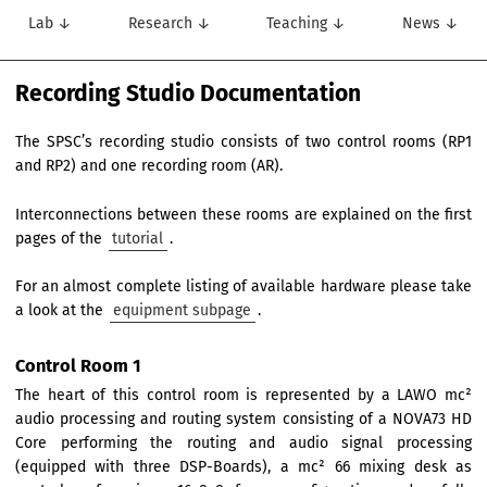
Lab ↓
Research ↓
Teaching ↓
News ↓
Recording Studio Documentation
The SPSC’s recording studio consists of two control rooms (RP1
and RP2) and one recording room (AR).
Interconnections between these rooms are explained on the first
pages of the
tutorial
.
For an almost complete listing of available hardware please take
a look at the
equipment subpage
.
Control Room 1
The heart of this control room is represented by a LAWO mc²
audio processing and routing system consisting of a NOVA73 HD
Core performing the routing and audio signal processing
(equipped with three DSP-Boards), a mc² 66 mixing desk as