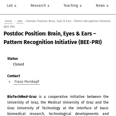
Lab ↓
Research ↓
Teaching ↓
News ↓
home
›
jobs
› Postdoc Position: Brain, Eyes & Ears – Pattern Recognition Initiative
(BEE-PRI)
Postdoc Position: Brain, Eyes & Ears –
Pattern Recognition Initiative (BEE-PRI)
Status
Closed
Contact
Franz Pernkopf
BioTechMed-Graz
is a cooperative initiative between the
Univeristy of Graz, the Medical University of Graz and the
Graz University of Technology at the interface of basic
biomedical research, technological developments and