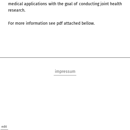
medical applications with the goal of conducting joint health
research.
For more information see pdf attached bellow.
impressum
edit