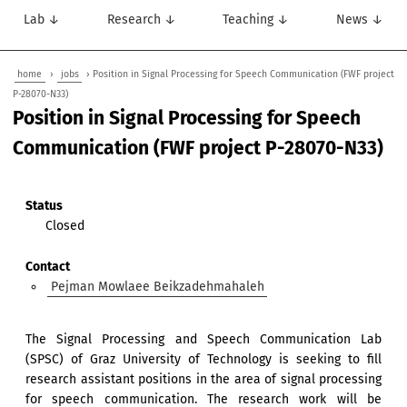
Lab ↓
Research ↓
Teaching ↓
News ↓
home
›
jobs
› Position in Signal Processing for Speech Communication (FWF project
P-28070-N33)
Position in Signal Processing for Speech
Communication (FWF project P-28070-N33)
Status
Closed
Contact
Pejman Mowlaee Beikzadehmahaleh
The Signal Processing and Speech Communication Lab
(SPSC) of Graz University of Technology is seeking to fill
research assistant positions in the area of signal processing
for speech communication. The research work will be