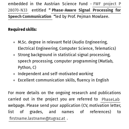
embedded in the Austrian Science Fund -
FWF project P
28070-N33
entitled
“
Phase-Aware Signal Processing for
Speech Communication
“
led by Prof. Pejman Mowlaee.
Required skills:
M.Sc. degree in relevant field (Audio Engineering,
Electrical Engineering, Computer Science, Telematics)
Strong background in statistical signal processing,
speech processing, computer programming (Matlab,
Python, C)
Independent and self-motivated working
Excellent communication skills, fluency in English
For more details on the ongoing research and publications
carried out in the project you are referred to
PhaseLab
webpage. Please send your application (CV, motivation letter,
list of grades, and names of references) to
firstname.lastname@tugraz.at
.