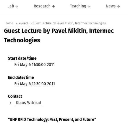
Lab ↓
Research ↓
Teaching ↓
News ↓
home
›
events
› Guest Lecture by Pavel Nikitin, Intermec Technologies
Guest Lecture by Pavel Nikitin, Intermec
Technologies
Start date/time
Fri May 6 11:30:00 2011
End date/time
Fri May 6 12:30:00 2011
Contact
Klaus Witrisal
“UHF RFID Technology: Past, Present, and Future”