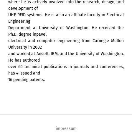
where he is actively involved into the research, design, and
development of
UHF RFID systems. He is also an affiliate faculty in Electrical
Engineering
Department at University of Washington. He received the
Ph.D. degree inpavel
electrical and computer engineering from Carnegie Mellon
University in 2002
and worked at Ansoft, IBM, and the University of Washington.
He has authored
over 60 technical publications in journals and conferences,
has 4 issued and
16 pending patents.
impressum