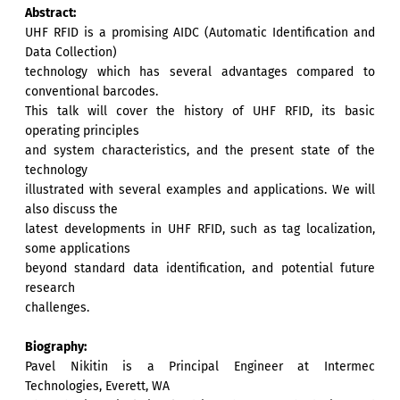
Abstract:
UHF RFID is a promising AIDC (Automatic Identification and
Data Collection)
technology which has several advantages compared to
conventional barcodes.
This talk will cover the history of UHF RFID, its basic
operating principles
and system characteristics, and the present state of the
technology
illustrated with several examples and applications. We will
also discuss the
latest developments in UHF RFID, such as tag localization,
some applications
beyond standard data identification, and potential future
research
challenges.
Biography:
Pavel Nikitin is a Principal Engineer at Intermec
Technologies, Everett, WA