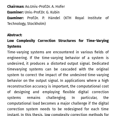
Chairman:
Ao.Univ.-Prof.Dr. A. Hofer
Examiner:
Univ.-Prof.Dr. G. Kubin
Examiner:
Prof.Dr. P. Händel (KTH Royal Institute of
Technology, Stockholm)
Abstract:
Low Complexity Correction Structures for Time-Varying
Systems
Time-varying systems are encountered in various fields of
engineering. If the time-varying behavior of a system is
undesired, it produces a distorted output signal. Dedicated
timevarying systems can be cascaded with the original
system to correct the impact of the undesired time-varying
behavior on the output signal. In applications where a high
reconstruction accuracy is important, the computational cost
of designing and employing flexible digital correction
systems remains challenging. In particular, the
computational load becomes a major challenge if the digital
correction system needs to be redesigned for each time
instant. In this thesis, low complexity correction methods for