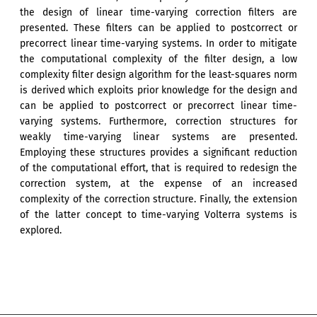
the design of linear time-varying correction filters are
presented. These filters can be applied to postcorrect or
precorrect linear time-varying systems. In order to mitigate
the computational complexity of the filter design, a low
complexity filter design algorithm for the least-squares norm
is derived which exploits prior knowledge for the design and
can be applied to postcorrect or precorrect linear time-
varying systems. Furthermore, correction structures for
weakly time-varying linear systems are presented.
Employing these structures provides a significant reduction
of the computational effort, that is required to redesign the
correction system, at the expense of an increased
complexity of the correction structure. Finally, the extension
of the latter concept to time-varying Volterra systems is
explored.