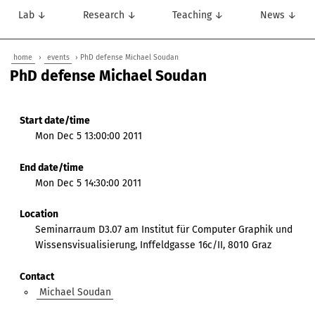
Lab ↓
Research ↓
Teaching ↓
News ↓
home
›
events
› PhD defense Michael Soudan
PhD defense Michael Soudan
Start date/time
Mon Dec 5 13:00:00 2011
End date/time
Mon Dec 5 14:30:00 2011
Location
Seminarraum D3.07 am Institut für Computer Graphik und
Wissensvisualisierung, Inffeldgasse 16c/II, 8010 Graz
Contact
Michael Soudan