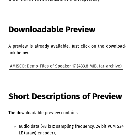
Downloadable Preview
A preview is already available. Just click on the download-
link below.
AMISCO: Demo-Files of Speaker 17 (483.8 MiB, tar-archive)
Short Descriptions of Preview
The downloadable preview contains
audio data (48 kHz sampling frequency, 24 bit PCM S24
LE (araw) encoder),