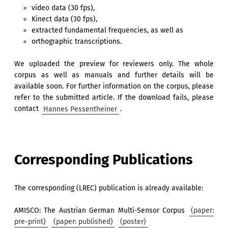
video data (30 fps),
Kinect data (30 fps),
extracted fundamental frequencies, as well as
orthographic transcriptions.
We uploaded the preview for reviewers only. The whole
corpus as well as manuals and further details will be
available soon. For further information on the corpus, please
refer to the submitted article. If the download fails, please
contact
Hannes Pessentheiner
.
Corresponding Publications
The corresponding (LREC) publication is already available:
AMISCO: The Austrian German Multi-Sensor Corpus
(paper:
pre-print)
(paper: published)
(poster)