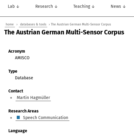
Lab ↓
Research ↓
Teaching ↓
News ↓
home
›
databases & tools
› The Austrian German Multi-Sensor Corpus
The Austrian German Multi-Sensor Corpus
Acronym
AMISCO
Type
Database
Contact
Martin Hagmüller
Research Areas
Speech Communication
Language