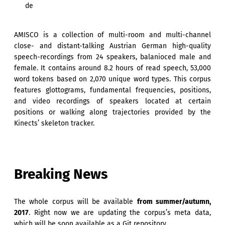
de
AMISCO is a collection of multi-room and multi-channel
close- and distant-talking Austrian German high-quality
speech-recordings from 24 speakers, balanioced male and
female. It contains around 8.2 hours of read speech, 53,000
word tokens based on 2,070 unique word types. This corpus
features glottograms, fundamental frequencies, positions,
and video recordings of speakers located at certain
positions or walking along trajectories provided by the
Kinects’ skeleton tracker.
Breaking News
The whole corpus will be available
from summer/autumn,
2017
. Right now we are updating the corpus’s meta data,
which will be soon available as a Git repository.