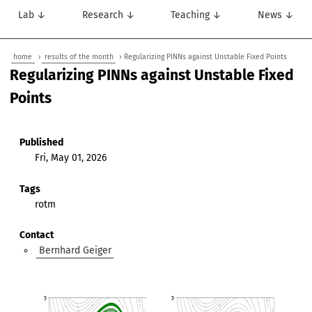
Lab ↓
Research ↓
Teaching ↓
News ↓
home
›
results of the month
› Regularizing PINNs against Unstable Fixed Points
Regularizing PINNs against Unstable Fixed
Points
Published
Fri, May 01, 2026
Tags
rotm
Contact
Bernhard Geiger