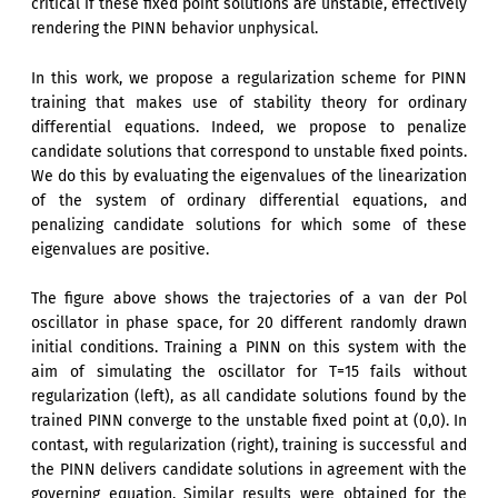
critical if these fixed point solutions are unstable, effectively
rendering the PINN behavior unphysical.
In this work, we propose a regularization scheme for PINN
training that makes use of stability theory for ordinary
differential equations. Indeed, we propose to penalize
candidate solutions that correspond to unstable fixed points.
We do this by evaluating the eigenvalues of the linearization
of the system of ordinary differential equations, and
penalizing candidate solutions for which some of these
eigenvalues are positive.
The figure above shows the trajectories of a van der Pol
oscillator in phase space, for 20 different randomly drawn
initial conditions. Training a PINN on this system with the
aim of simulating the oscillator for T=15 fails without
regularization (left), as all candidate solutions found by the
trained PINN converge to the unstable fixed point at (0,0). In
contast, with regularization (right), training is successful and
the PINN delivers candidate solutions in agreement with the
governing equation. Similar results were obtained for the