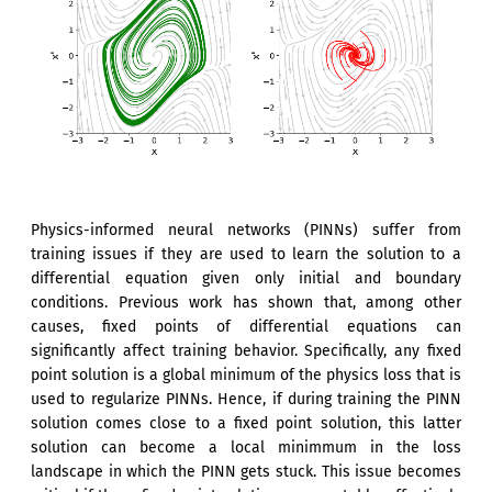
Physics-informed neural networks (PINNs) suffer from
training issues if they are used to learn the solution to a
differential equation given only initial and boundary
conditions. Previous work has shown that, among other
causes, fixed points of differential equations can
significantly affect training behavior. Specifically, any fixed
point solution is a global minimum of the physics loss that is
used to regularize PINNs. Hence, if during training the PINN
solution comes close to a fixed point solution, this latter
solution can become a local minimmum in the loss
landscape in which the PINN gets stuck. This issue becomes