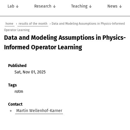
Lab ↓
Research ↓
Teaching ↓
News ↓
home
›
results of the month
› Data and Modeling Assumptions in Physics-Informed
Operator Learning
Data and Modeling Assumptions in Physics-
Informed Operator Learning
Published
Sat, Nov 01, 2025
Tags
rotm
Contact
Martin Wellenhof-Karner