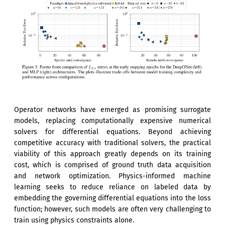
Operator networks have emerged as promising surrogate
models, replacing computationally expensive numerical
solvers for differential equations. Beyond achieving
competitive accuracy with traditional solvers, the practical
viability of this approach greatly depends on its training
cost, which is comprised of ground truth data acquisition
and network optimization. Physics-informed machine
learning seeks to reduce reliance on labeled data by
embedding the governing differential equations into the loss
function; however, such models are often very challenging to
train using physics constraints alone.