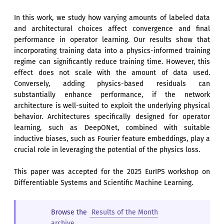
In this work, we study how varying amounts of labeled data
and architectural choices affect convergence and final
performance in operator learning. Our results show that
incorporating training data into a physics-informed training
regime can significantly reduce training time. However, this
effect does not scale with the amount of data used.
Conversely, adding physics-based residuals can
substantially enhance performance, if the network
architecture is well-suited to exploit the underlying physical
behavior. Architectures specifically designed for operator
learning, such as DeepONet, combined with suitable
inductive biases, such as Fourier feature embeddings, play a
crucial role in leveraging the potential of the physics loss.
This paper was accepted for the 2025 EurIPS workshop on
Differentiable Systems and Scientific Machine Learning.
Browse the
Results of the Month
archive
.