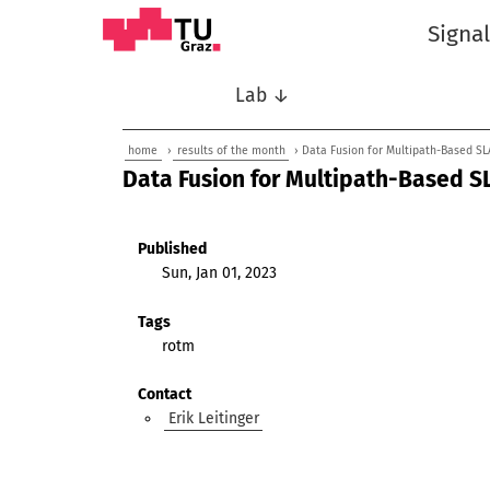
Signa
Lab ↓
home
›
results of the month
› Data Fusion for Multipath-Based SL
Data Fusion for Multipath-Based S
Published
Sun, Jan 01, 2023
Tags
rotm
Contact
Erik Leitinger