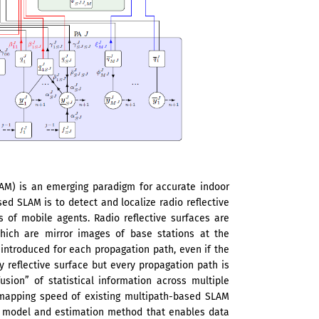
AM) is an emerging paradigm for accurate indoor
sed SLAM is to detect and localize radio reflective
s of mobile agents. Radio reflective surfaces are
 which are mirror images of base stations at the
introduced for each propagation path, even if the
ry reflective surface but every propagation path is
sion” of statistical information across multiple
 mapping speed of existing multipath-based SLAM
al model and estimation method that enables data