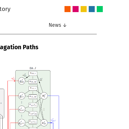
tory
Audio
Intelligent
Nonlinear
Speech
Wireless
and
Systems
Signal
Communication
Communications
Acoustics
Processing
News ↓
pagation Paths