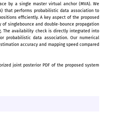
ace by a single master virtual anchor (MVA). We
) that performs probabilistic data association to
sitions efficiently. A key aspect of the proposed
ty of singlebounce and double-bounce propagation
 The availability check is directly integrated into
for probabilistic data association. Our numerical
n estimation accuracy and mapping speed compared
orized joint posterior PDF of the proposed system