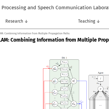
l Processing and Speech Communication Labora
Research ↓
Teaching ↓
AM: Combining Information from Multiple Propagation Paths
LAM: Combining Information from Multiple Pro