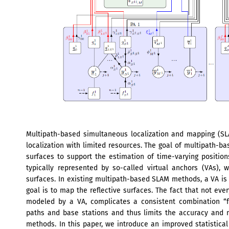
Multipath-based simultaneous localization and mapping (SL
localization with limited resources. The goal of multipath-ba
surfaces to support the estimation of time-varying position
typically represented by so-called virtual anchors (VAs),
surfaces. In existing multipath-based SLAM methods, a VA is 
goal is to map the reflective surfaces. The fact that not eve
modeled by a VA, complicates a consistent combination “fu
paths and base stations and thus limits the accuracy and
methods. In this paper, we introduce an improved statistic