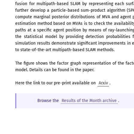
fusion for multipath-based SLAM by representing each surf
further develop a particle-based sum-product algorithm (SPA
compute marginal posterior distributions of MVA and agent po
estimation method based on MVAs is to check the availabili
paths at a specific agent position by means of ray-launching.
the statistical model by providing detection probabilities 
simulation results demonstrate significant improvements i
to state-of-the-art multipath-based SLAM methods.
The figure shows the factor graph representation of the fact
model. Details can be found in the paper.
Here the link to our pre-print available on
Arxiv
.
Browse the
Results of the Month archive
.