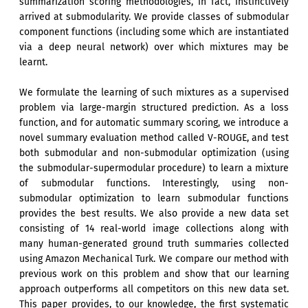
summarization scoring methodologies, in fact, instinctively
arrived at submodularity. We provide classes of submodular
component functions (including some which are instantiated
via a deep neural network) over which mixtures may be
learnt.
We formulate the learning of such mixtures as a supervised
problem via large-margin structured prediction. As a loss
function, and for automatic summary scoring, we introduce a
novel summary evaluation method called V-ROUGE, and test
both submodular and non-submodular optimization (using
the submodular-supermodular procedure) to learn a mixture
of submodular functions. Interestingly, using non-
submodular optimization to learn submodular functions
provides the best results. We also provide a new data set
consisting of 14 real-world image collections along with
many human-generated ground truth summaries collected
using Amazon Mechanical Turk. We compare our method with
previous work on this problem and show that our learning
approach outperforms all competitors on this new data set.
This paper provides, to our knowledge, the first systematic