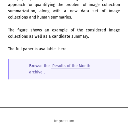
approach for quantifying the problem of image collection
summarization, along with a new data set of image
collections and human summaries.
The figure shows an example of the considered image
collections as well as a candidate summary.
The full paper is available
here
.
Browse the
Results of the Month
archive
.
impressum