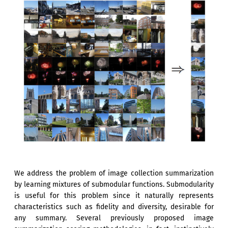
We address the problem of image collection summarization
by learning mixtures of submodular functions. Submodularity
is useful for this problem since it naturally represents
characteristics such as fidelity and diversity, desirable for
any summary. Several previously proposed image