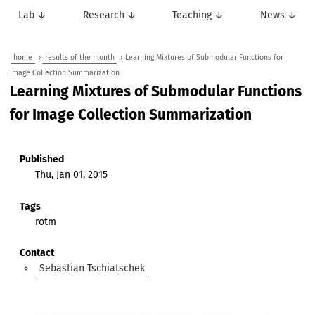
Lab ↓
Research ↓
Teaching ↓
News ↓
home
›
results of the month
› Learning Mixtures of Submodular Functions for
Image Collection Summarization
Learning Mixtures of Submodular Functions
for Image Collection Summarization
Published
Thu, Jan 01, 2015
Tags
rotm
Contact
Sebastian Tschiatschek