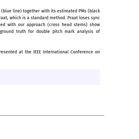
(blue line) together with its estimated PMs (black
aat, which is a standard method. Praat loses sync
ined with our approach (cross head stems) show
 ground truth for double pitch mark analysis of
resented at the IEEE International Conference on