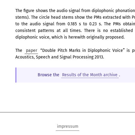
The figure shows the audio signal from diplophonic phonation 
stems). The circle head stems show the PMs extracted with Pr
to the audio signal from 0.185 s to 0.23 s. The PMs obta
consistent patterns at all times. There is no established
diplophonic voice, which is herewith originally proposed.
The
paper
“Double Pitch Marks in Diplophonic Voice” is p
Acoustics, Speech and Signal Processing 2013.
Browse the
Results of the Month archive
.
impressum