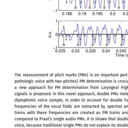
The measurement of pitch marks (PMs) is an important part o
pathologic voice with two pitches) PM determination is crucia
a new approach for PM determination from Laryngeal High
signals is proposed. In this novel approach, double PMs inst
diplophonic voice sample, in order to account for double f
frequencies of the vocal folds are extracted by spectral an
trains with these frequencies are created as PM trains a
compared to Praat’s single audio PMs. It is shown that doub
voice, because traditional single PMs do not explain its doubl