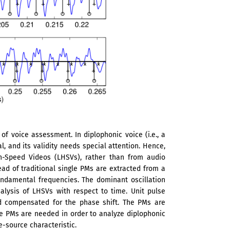
f voice assessment. In diplophonic voice (i.e., a
l, and its validity needs special attention. Hence,
-Speed Videos (LHSVs), rather than from audio
ead of traditional single PMs are extracted from a
undamental frequencies. The dominant oscillation
alysis of LHSVs with respect to time. Unit pulse
nd compensated for the phase shift. The PMs are
le PMs are needed in order to analyze diplophonic
e-source characteristic.