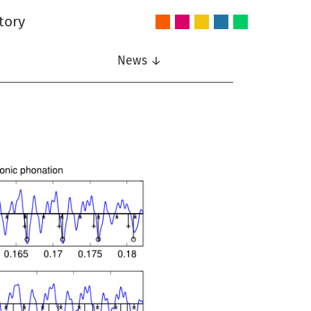
tory
Audio
Intelligent
Nonlinear
Speech
Wireless
and
Systems
Signal
Communication
Communications
Acoustics
Processing
News ↓