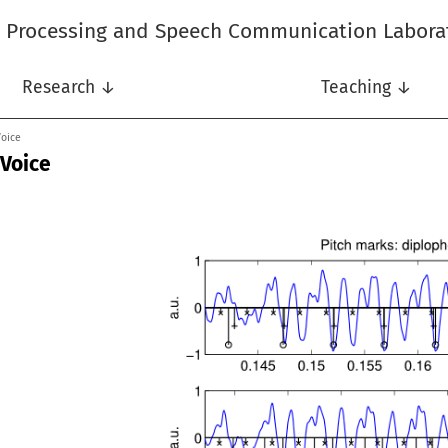
l Processing and Speech Communication Labora
Research ↓
Teaching ↓
Voice
 Voice