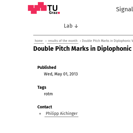
Signa
Lab ↓
home
›
results of the month
› Double Pitch Marks in Diplophonic 
Double Pitch Marks in Diplophonic
Published
Wed, May 01, 2013
Tags
rotm
Contact
Philipp Aichinger