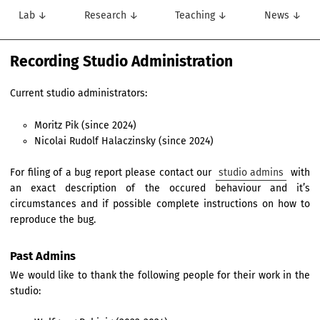
Lab ↓
Research ↓
Teaching ↓
News ↓
Recording Studio Administration
Current studio administrators:
Moritz Pik (since 2024)
Nicolai Rudolf Halaczinsky (since 2024)
For filing of a bug report please contact our
studio admins
with
an exact description of the occured behaviour and it’s
circumstances and if possible complete instructions on how to
reproduce the bug.
Past Admins
We would like to thank the following people for their work in the
studio: