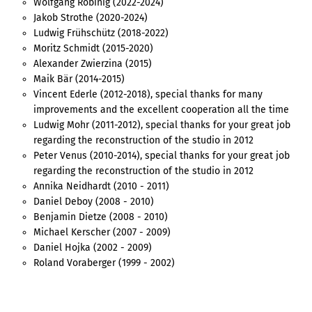
Wolfgang Robinig (2022-2024)
Jakob Strothe (2020-2024)
Ludwig Frühschütz (2018-2022)
Moritz Schmidt (2015-2020)
Alexander Zwierzina (2015)
Maik Bär (2014-2015)
Vincent Ederle (2012-2018), special thanks for many
improvements and the excellent cooperation all the time
Ludwig Mohr (2011-2012), special thanks for your great job
regarding the reconstruction of the studio in 2012
Peter Venus (2010-2014), special thanks for your great job
regarding the reconstruction of the studio in 2012
Annika Neidhardt (2010 - 2011)
Daniel Deboy (2008 - 2010)
Benjamin Dietze (2008 - 2010)
Michael Kerscher (2007 - 2009)
Daniel Hojka (2002 - 2009)
Roland Voraberger (1999 - 2002)